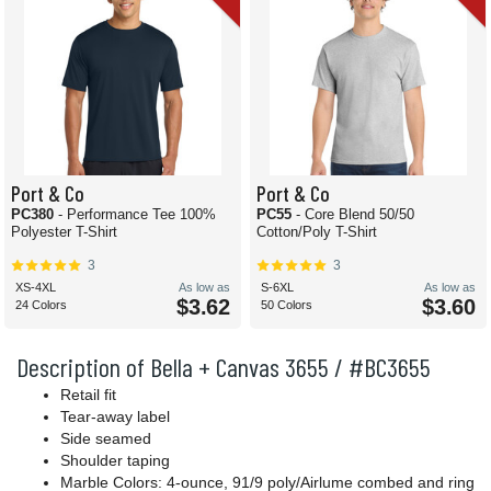
Port & Co
Port & Co
PC380
- Performance Tee 100%
PC55
- Core Blend 50/50
Polyester T-Shirt
Cotton/Poly T-Shirt
3
3
XS-4XL
As low as
S-6XL
As low as
$3.62
$3.60
24 Colors
50 Colors
Description of Bella + Canvas 3655 / #BC3655
Retail fit
Tear-away label
Side seamed
Shoulder taping
Marble Colors: 4-ounce, 91/9 poly/Airlume combed and ring