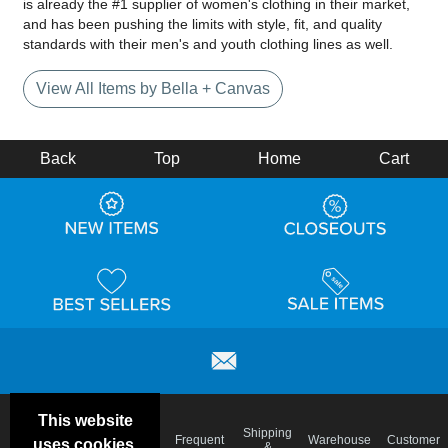
is already the #1 supplier of women's clothing in their market,
and has been pushing the limits with style, fit, and quality
standards with their men's and youth clothing lines as well.
View All Items by Bella + Canvas
Back
Top
Home
Cart
This website
Email
Brand
Shipping
Frequent
Warehouse
Customer
uses cookies.
Deals &
Color
Blog
&