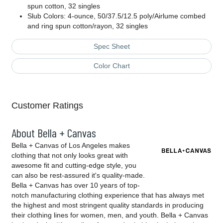
spun cotton, 32 singles
Slub Colors: 4-ounce, 50/37.5/12.5 poly/Airlume combed
and ring spun cotton/rayon, 32 singles
Spec Sheet
Color Chart
Customer Ratings
About Bella + Canvas
Bella + Canvas of Los Angeles makes
clothing that not only looks great with
awesome fit and cutting-edge style, you
can also be rest-assured it's quality-made.
Bella + Canvas has over 10 years of top-
notch manufacturing clothing experience that has always met
the highest and most stringent quality standards in producing
their clothing lines for women, men, and youth. Bella + Canvas