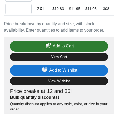
Quantity 2XL
2XL
$12.83
$11.95
$11.06
308
Price breakdown by quantity and size, with stock
availability. Enter quantities to add items to your order.
Add to Cart
View Cart
Add to Wishlist
View Wishlist
Price breaks at 12 and 36!
Bulk quantity discounts!
Quantity discount applies to any style, color, or size in your
order.