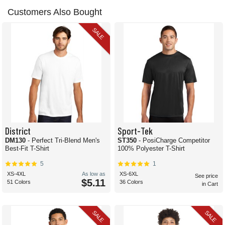
Customers Also Bought
SALE
District
Sport-Tek
DM130
- Perfect Tri-Blend Men's
ST350
- PosiCharge Competitor
Best-Fit T-Shirt
100% Polyester T-Shirt
5
1
XS-4XL
As low as
XS-6XL
See price
$5.11
51 Colors
36 Colors
in Cart
SALE
SALE