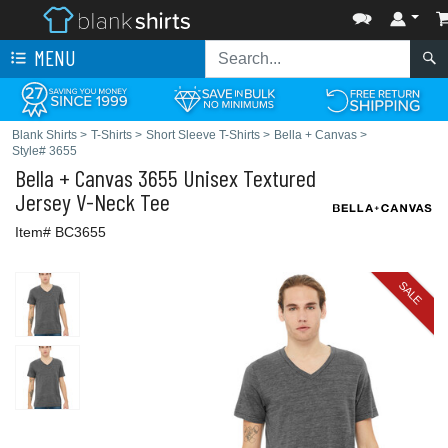
MENU
Blank Shirts
>
T-Shirts
>
Short Sleeve T-Shirts
>
Bella + Canvas
>
Style# 3655
Bella + Canvas
3655 Unisex Textured
Jersey V-Neck Tee
Item# BC3655
SALE