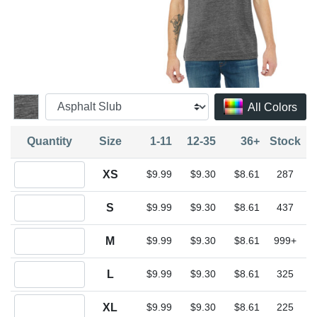
All Colors
Quantity
Size
1-11
12-35
36+
Stock
Quantity XS
XS
$9.99
$9.30
$8.61
287
Quantity S
S
$9.99
$9.30
$8.61
437
Quantity M
M
$9.99
$9.30
$8.61
999+
Quantity L
L
$9.99
$9.30
$8.61
325
Quantity XL
XL
$9.99
$9.30
$8.61
225