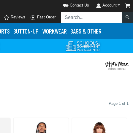
Contact Us
Account
Reviews
Fast Order
ORTS
BUTTON-UP
WORKWEAR
BAGS & OTHER
Page 1 of 1