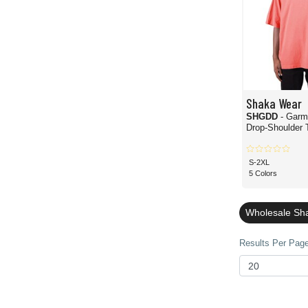
Shaka Wear
SHGDD
- Garm
Drop-Shoulder T
S-2XL
5 Colors
Wholesale Sha
Results Per Page 