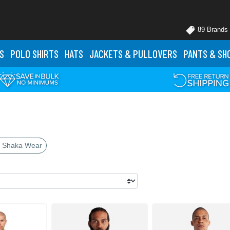
89 Brands
S
POLO
SHIRTS
HATS
JACKETS
& PULLOVERS
PANTS
& SH
 Shaka Wear