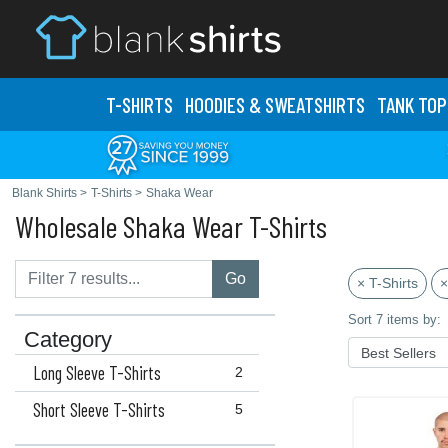
T-SHIRTS
HOODIES & SWEATS
HIRTS
TANK TOP
Blank Shirts
>
T-Shirts
>
Shaka Wear
Wholesale Shaka Wear T-Shirts
Go
× T-Shirts
×
Sort 7 items by:
Category
Long Sleeve T-Shirts
2
Short Sleeve T-Shirts
5