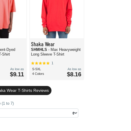
Shaka Wear
ent-Dyed
SHMHLS
- Max Heavyweight
-Shirt
Long Sleeve T-Shirt
1
As low as
S-5XL
As low as
$9.11
$8.16
4 Colors
ka Wear T-Shirts Reviews
(1 to 7)