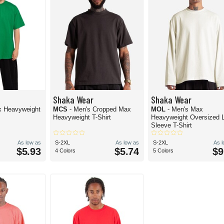
Shaka Wear
Shaka Wear
x Heavyweight
MCS
- Men's Cropped Max
MOL
- Men's Max
Heavyweight T-Shirt
Heavyweight Oversized 
Sleeve T-Shirt
As low as
S-2XL
As low as
S-2XL
As 
$5.93
$5.74
$9
4 Colors
5 Colors