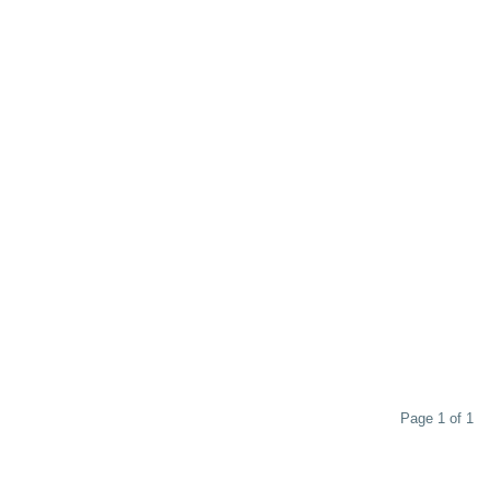
Page 1 of 1