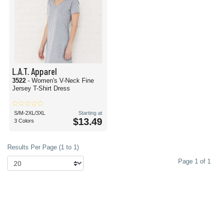
L.A.T. Apparel
3522
- Women's V-Neck Fine
Jersey T-Shirt Dress
S/M-2XL/3XL
Starting at
$13.49
3 Colors
Results Per Page (1 to 1)
Page 1 of 1