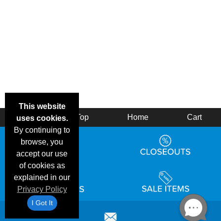
This website
Back
Top
Home
Cart
uses cookies.
By continuing to
browse, you
accept our use
of cookies as
explained in our
Privacy Policy
I Got It