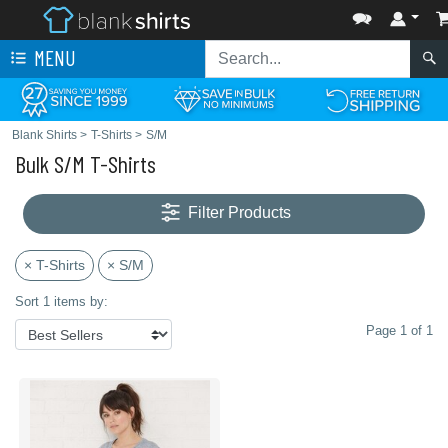
MENU
Blank Shirts
>
T-Shirts
>
S/M
Bulk S/M T-Shirts
Filter Products
× T-Shirts
× S/M
Sort 1 items by:
Page 1 of 1