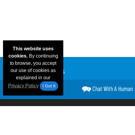
This website uses
cookies.
By continuing
to browse, you accept
our use of cookies as
explained in our
Privacy Policy
I Got It
Chat With A Human
Email Deals &
Frequen
Brand Color Charts
Blog
Specials
Questio