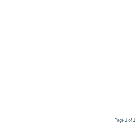
Page 1 of 1