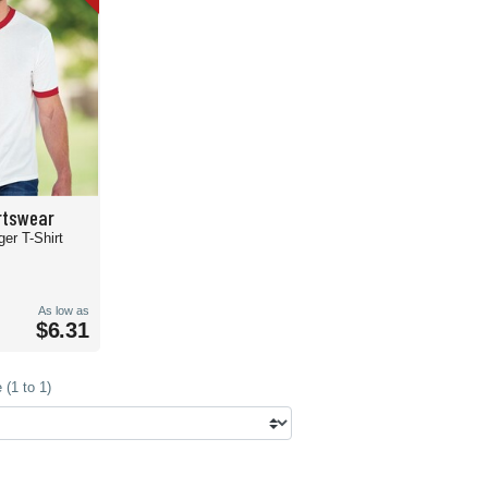
rtswear
ger T-Shirt
As low as
$6.31
(1 to 1)