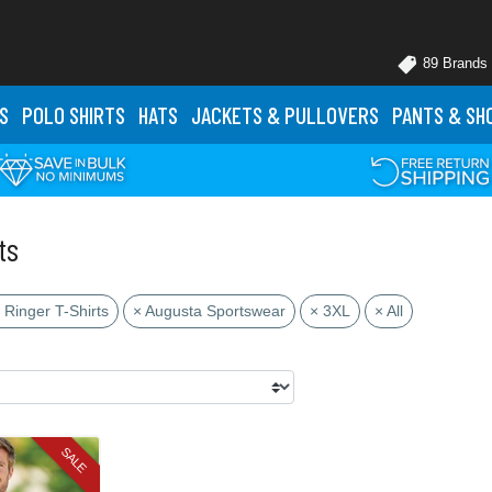
89 Brands
S
POLO
SHIRTS
HATS
JACKETS
& PULLOVERS
PANTS
& SH
ts
 Ringer T-Shirts
× Augusta Sportswear
× 3XL
× All
SALE