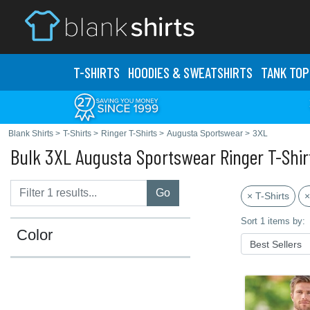
T-SHIRTS
HOODIES & SWEATS
HIRTS
TANK TOP
Blank Shirts
>
T-Shirts
>
Ringer T-Shirts
>
Augusta Sportswear
>
3XL
Bulk 3XL Augusta Sportswear Ringer T-Shir
Go
× T-Shirts
×
Sort 1 items by:
Color