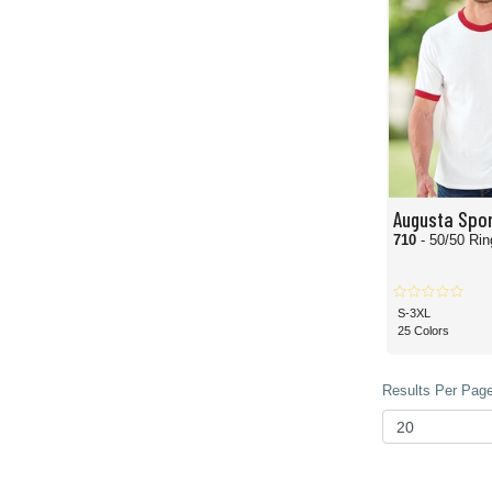
Augusta Spo
710
- 50/50 Rin
S-3XL
25 Colors
Results Per Page 