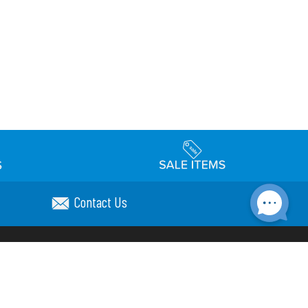
Contact Us
Accessibility
day Schedule
Privacy Policy
Terms & Conditions
Statement