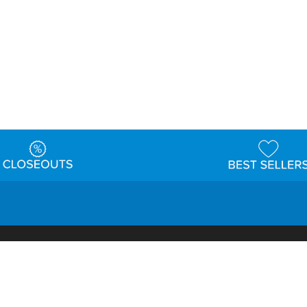
t
Warehouse
Shipping & Returns
Customer Reviews
Holi
ns
Locations