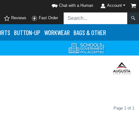
Chat with a Human
Account
Reviews
Fast Order
ORTS
BUTTON-UP
WORKWEAR
BAGS & OTHER
Page 1 of 1