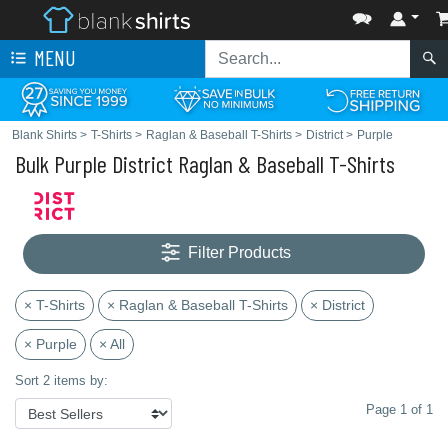
MENU
Blank Shirts
>
T-Shirts
>
Raglan & Baseball T-Shirts
>
District
>
Purple
Bulk Purple District Raglan & Baseball T-Shirts
Filter Products
× T-Shirts
× Raglan & Baseball T-Shirts
× District
× Purple
× All
Sort 2 items by:
Page 1 of 1