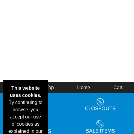
Back
Top
Home
Cart
This website
uses cookies.
By continuing to
browse, you
accept our use
of cookies as
explained in our