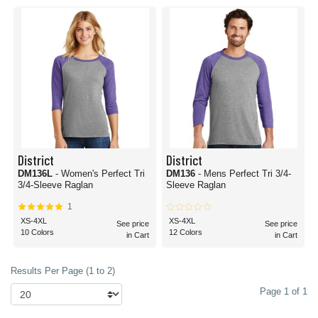
District
District
DM136L
- Women's Perfect Tri
DM136
- Mens Perfect Tri 3/4-
3/4-Sleeve Raglan
Sleeve Raglan
1
XS-4XL
XS-4XL
See price
See price
10 Colors
12 Colors
in Cart
in Cart
Results Per Page (1 to 2)
Page 1 of 1