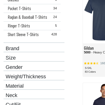
Pocket T-Shirts
34
Raglan & Baseball T-Shirts
24
Ringer T-Shirts
5
Short Sleeve T-Shirts
428
Gildan
Brand
5000
- Heavy C
Size
16
Gender
S-5XL
83 Colors
Weight/Thickness
Material
Neck
Cut/Fit