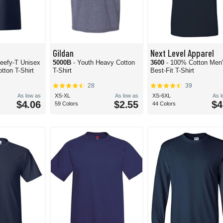
Gildan
Next Level Apparel
eefy-T Unisex
5000B
- Youth Heavy Cotton
3600
- 100% Cotton Men
tton T-Shirt
T-Shirt
Best-Fit T-Shirt
28
39
As low as
XS-XL
As low as
XS-6XL
As 
$4.06
$2.55
$4
59 Colors
44 Colors