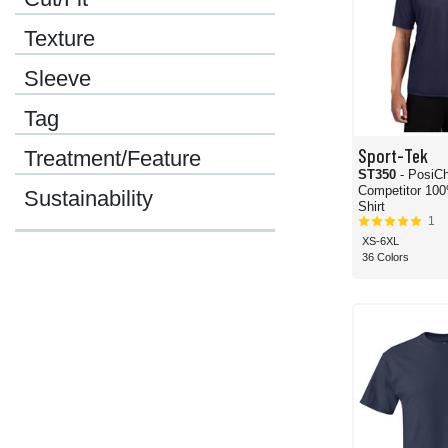
Texture
Sleeve
Tag
Sport-Tek
Treatment/Feature
ST350
- PosiC
Competitor 100
Sustainability
Shirt
1
XS-6XL
36 Colors