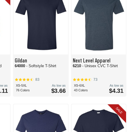
Gildan
Next Level Apparel
d
64000
- Softstyle T-Shirt
6210
- Unisex CVC T-Shirt
83
73
low as
XS-5XL
As low as
XS-6XL
As low as
.11
$3.66
$4.31
76 Colors
43 Colors
SALE