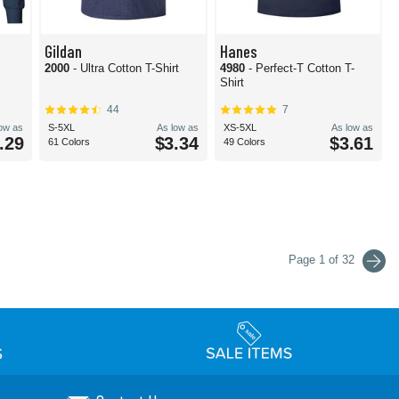
Gildan
Hanes
2000
- Ultra Cotton T-Shirt
4980
- Perfect-T Cotton T-
Shirt
44
7
low as
S-5XL
As low as
XS-5XL
As low as
.29
$3.34
$3.61
61 Colors
49 Colors
Page 1 of 32