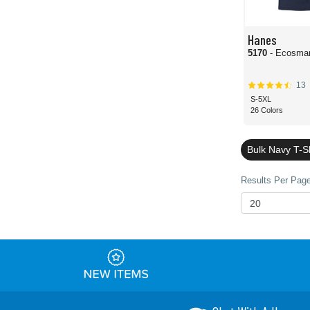
Hanes
5170
- Ecosmar
13
S-5XL
26 Colors
Bulk Navy T-S
Results Per Page