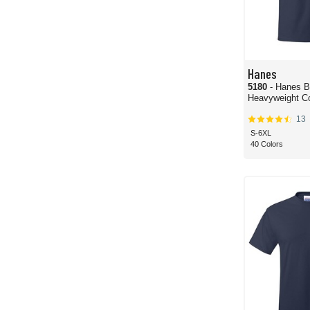
Hanes
5180
- Hanes B
Heavyweight Co
13
S-6XL
40 Colors