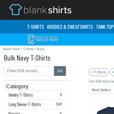
T-SHIRTS
HOODIES & SWEATS
HIRTS
TANK TOP
Blank Shirts
>
T-Shirts
>
Navy
Bulk Navy T-Shirts
Go
× T-Shirts
×
Sort 628 items b
Category
Henley T-Shirts
9
Long Sleeve T-Shirts
168
Onesies
5