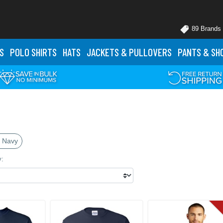
89 Brands
S
POLO
SHIRTS
HATS
JACKETS
& PULLOVERS
PANTS
& SH
 Navy
y: