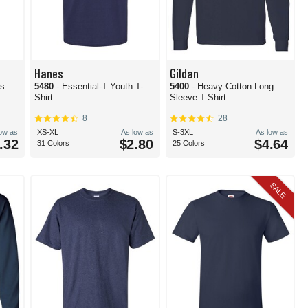
Hanes
Gildan
's
5480
- Essential-T Youth T-
5400
- Heavy Cotton Long
Shirt
Sleeve T-Shirt
8
28
low as
XS-XL
As low as
S-3XL
As low as
.32
$2.80
$4.64
31 Colors
25 Colors
SALE