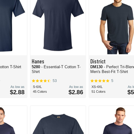
Hanes
District
otton T-Shirt
5280
- Essential-T Cotton T-
DM130
- Perfect Tri-Blen
Shirt
Men's Best-Fit T-Shirt
0
53
5
As low as
S-6XL
As low as
XS-4XL
As 
$2.88
$2.86
$5
45 Colors
51 Colors