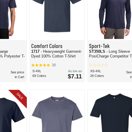
Comfort Colors
Sport-Tek
harge
1717
- Heavyweight Garment-
ST350LS
- Long Sleeve
% Polyester T-
Dyed 100% Cotton T-Shirt
PosiCharge Competitor T-
30
S-4XL
As low as
XS-4XL
See price
See
$7.11
69 Colors
26 Colors
in Cart
i
SALE