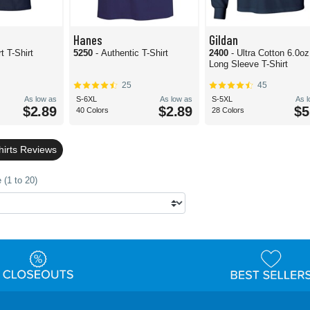
Hanes
Gildan
t T-Shirt
5250
- Authentic T-Shirt
2400
- Ultra Cotton 6.0oz
Long Sleeve T-Shirt
25
45
As low as
S-6XL
As low as
S-5XL
As 
$2.89
$2.89
$5
40 Colors
28 Colors
hirts Reviews
 (1 to 20)