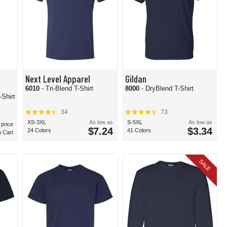
Next Level Apparel
Gildan
6010
- Tri-Blend T-Shirt
8000
- DryBlend T-Shirt
Shirt
34
73
XS-3XL
As low as
S-5XL
As low as
 price
$7.24
$3.34
24 Colors
41 Colors
n Cart
SALE