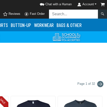
Chat with a Human
Account
Reviews
Fast Order
ORTS
BUTTON-UP
WORKWEAR
BAGS & OTHER
Page 1 of 32
SALE