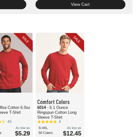
View Cart
SALE
SALE
Comfort Colors
Ultra Cotton 6.0oz
6014
- 6.1 Ounce
eeve T-Shirt
Ringspun Cotton Long
Sleeve T-Shirt
45
4
As low as
S-4XL
As low as
$5.29
$12.45
s
50 Colors