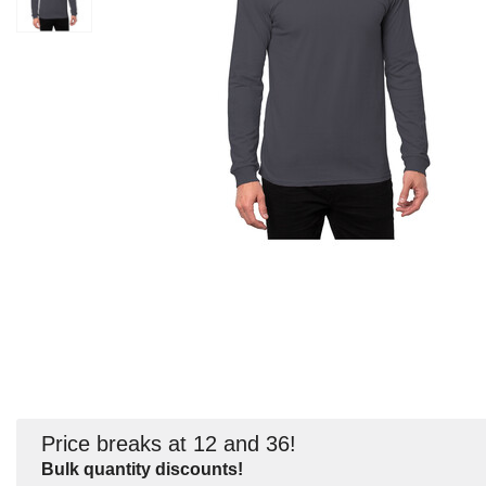
Price breaks at 12 and 36!
Bulk quantity discounts!