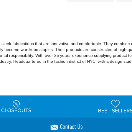
sleek fabrications that are innovative and comfortable. They combine cla
kly become wardrobe staples. Their products are constructed of high qu
al responsibility. With over 25 years’ experience supplying product t
industry. Headquartered in the fashion district of NYC, with a design stu
Contact Us