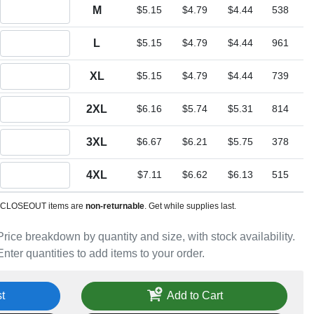
Quantity M
M
$5.15
$4.79
$4.44
538
Quantity L
L
$5.15
$4.79
$4.44
961
Quantity XL
XL
$5.15
$4.79
$4.44
739
Quantity 2XL
2XL
$6.16
$5.74
$5.31
814
Quantity 3XL
3XL
$6.67
$6.21
$5.75
378
Quantity 4XL
4XL
$7.11
$6.62
$6.13
515
CLOSEOUT items are
non-returnable
. Get while supplies last.
Price breakdown by quantity and size, with stock availability.
Enter quantities to add items to your order.
t
Add to Cart