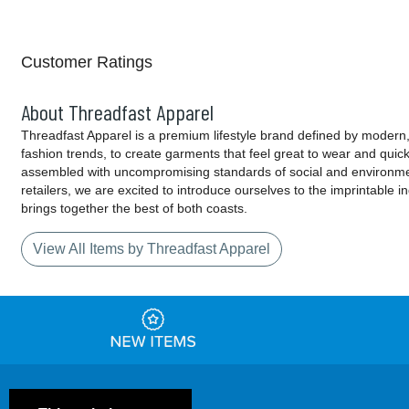
Customer Ratings
About Threadfast Apparel
Threadfast Apparel is a premium lifestyle brand defined by modern, 
fashion trends, to create garments that feel great to wear and quic
assembled with uncompromising standards of social and environment
retailers, we are excited to introduce ourselves to the imprintable 
brings together the best of both coasts.
View All Items by Threadfast Apparel