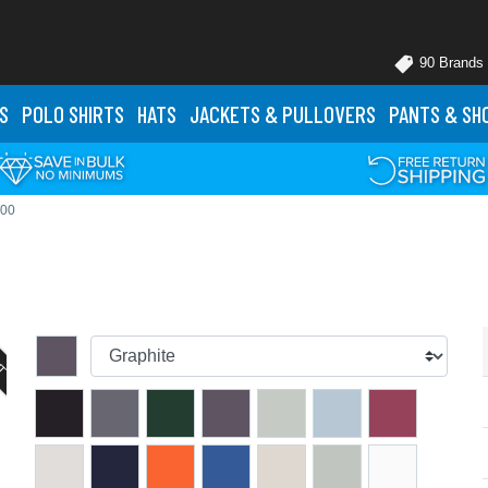
90 Brands
S
POLO
SHIRTS
HATS
JACKETS
& PULLOVERS
PANTS
& SH
000
UT