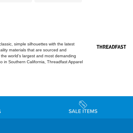
ssic, simple silhouettes with the latest
ality materials that are sourced and
o the world’s largest and most demanding
dio in Southern California, Threadfast Apparel