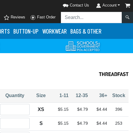
Contact Us
Account
Reviews
Fast Order
ORTS
BUTTON-UP
WORKWEAR
BAGS & OTHER
Quantity
Size
1-11
12-35
36+
Stock
Quantity XS
XS
$5.15
$4.79
$4.44
396
Quantity S
S
$5.15
$4.79
$4.44
253