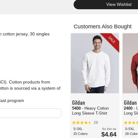
.
View Wishlist
Customers Also Bought
 cotton jersey, 30 singles
SALE
BCI). Cotton products from
tton is sourced via a system of
dfast program
Gildan
Gildan
5400
- Heavy Cotton
2400
- 
Long Sleeve T-Shirt
Long Sl
28
S-3XL
As low as
S-5XL
$4.64
25 Colors
28 Color