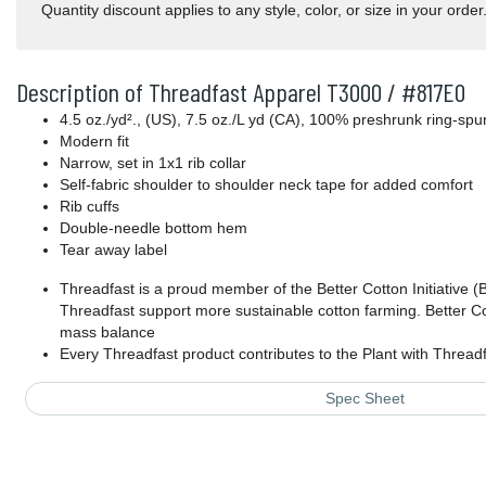
Quantity discount applies to any style, color, or size in your order
Description of Threadfast Apparel T3000 / #817E0
4.5 oz./yd²., (US), 7.5 oz./L yd (CA), 100% preshrunk ring-spun
Modern fit
Narrow, set in 1x1 rib collar
Self-fabric shoulder to shoulder neck tape for added comfort
Rib cuffs
Double-needle bottom hem
Tear away label
Threadfast is a proud member of the Better Cotton Initiative (
Threadfast support more sustainable cotton farming. Better Co
mass balance
Every Threadfast product contributes to the Plant with Threa
Spec Sheet