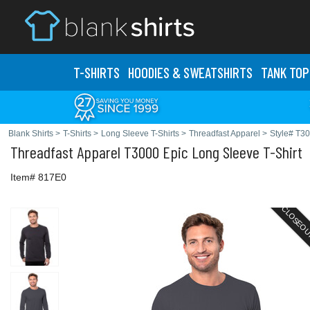
T-SHIRTS
HOODIES & SWEATS
HIRTS
TANK TOP
Blank Shirts
>
T-Shirts
>
Long Sleeve T-Shirts
>
Threadfast Apparel
>
Style# T3
Threadfast Apparel
T3000 Epic Long Sleeve T-Shirt
Item# 817E0
CLOSEO