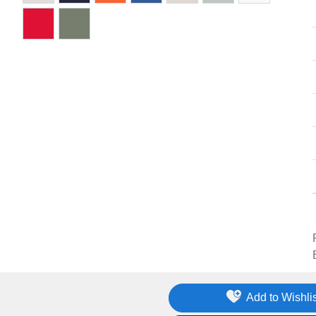
Add to Wishlis