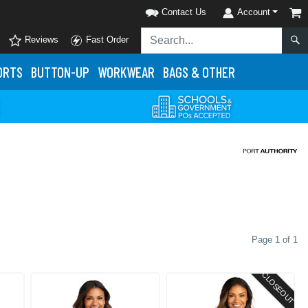
Contact Us
Account
Reviews
Fast Order
ORTS
BUTTON-UP
WORKWEAR
BAGS & OTHER
Page 1 of 1
CLOSEOUT