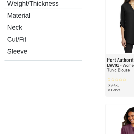
Weight/Thickness
Material
Neck
Cut/Fit
Sleeve
Port Authorit
LW701
- Women
Tunic Blouse
XS-4XL
8 Colors