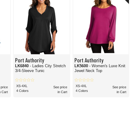
Port Authority
Port Authority
LK6840
- Ladies City Stretch
LK5600
- Women's Luxe Knit
3/4-Sleeve Tunic
Jewel Neck Top
XS-4XL
XS-4XL
 price
See price
See price
4 Colors
4 Colors
n Cart
in Cart
in Cart