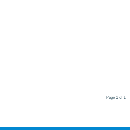
Page 1 of 1