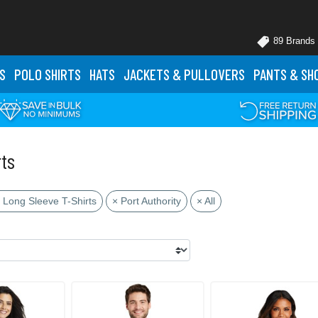
89 Brands
S
POLO
SHIRTS
HATS
JACKETS
& PULLOVERS
PANTS
& SH
rts
 Long Sleeve T-Shirts
× Port Authority
× All