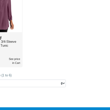
y
s 3/4-Sleeve
 Tunic
See price
in Cart
(1 to 6)