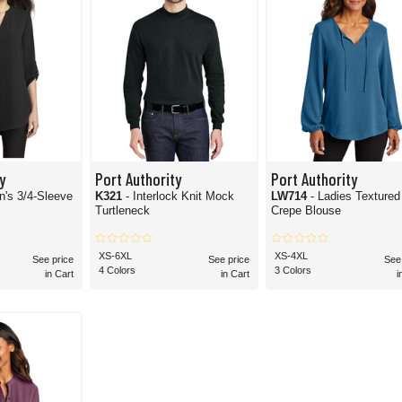
y
Port Authority
Port Authority
's 3/4-Sleeve
K321
- Interlock Knit Mock
LW714
- Ladies Textured
Turtleneck
Crepe Blouse
XS-6XL
XS-4XL
See price
See price
See
4 Colors
3 Colors
in Cart
in Cart
i