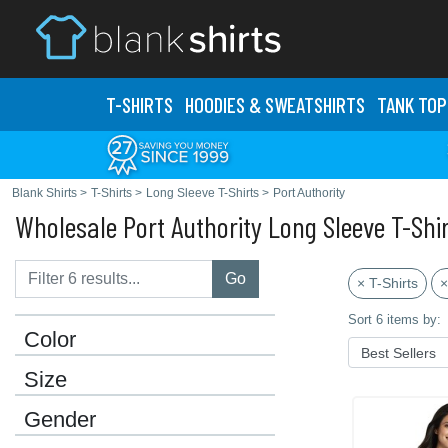
T-SHIRTS
HOODIES & SWEATS
HIRTS
TANK TOP
Blank Shirts
>
T-Shirts
>
Long Sleeve T-Shirts
>
Port Authority
Wholesale Port Authority Long Sleeve T-Shi
Go
× T-Shirts
×
Sort 6 items by:
Color
Size
Gender