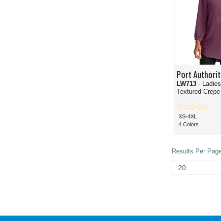
Port Authorit
LW713
- Ladie
Textured Crepe
XS-4XL
4 Colors
Results Per Page 