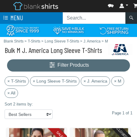
MENU
Blank Shirts
>
T-Shirts
>
Long Sleeve T-Shirts
>
J. America
>
M
Bulk M J. America Long Sleeve T-Shirts
Filter Products
× T-Shirts
× Long Sleeve T-Shirts
× J. America
× M
× All
Sort 2 items by:
Page 1 of 1
CLOSEOUT
SALE