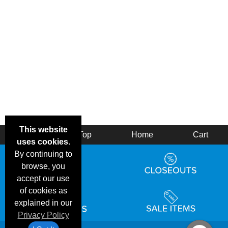
This website
Back
Top
Home
Cart
uses cookies.
By continuing to
browse, you
accept our use
of cookies as
explained in our
Privacy Policy