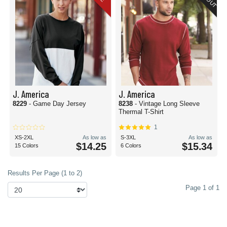
J. America
J. America
8229
- Game Day Jersey
8238
- Vintage Long Sleeve
Thermal T-Shirt
1
XS-2XL
As low as
S-3XL
As low as
$14.25
$15.34
15 Colors
6 Colors
Results Per Page (1 to 2)
Page 1 of 1