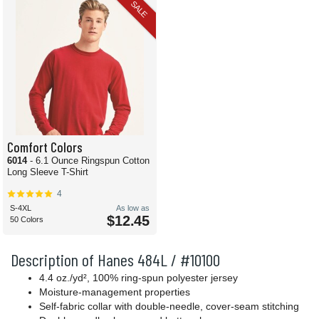
SALE
Comfort Colors
6014
- 6.1 Ounce Ringspun Cotton
Long Sleeve T-Shirt
4
S-4XL
As low as
$12.45
50 Colors
Description of Hanes 484L / #10100
4.4 oz./yd², 100% ring-spun polyester jersey
Moisture-management properties
Self-fabric collar with double-needle, cover-seam stitching