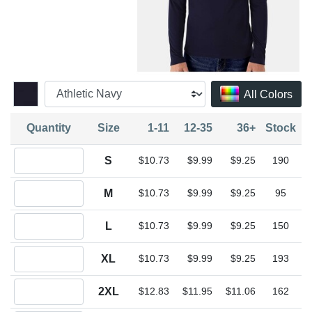
All Colors
Quantity
Size
1-11
12-35
36+
Stock
Quantity S
S
$10.73
$9.99
$9.25
190
Quantity M
M
$10.73
$9.99
$9.25
95
Quantity L
L
$10.73
$9.99
$9.25
150
Quantity XL
XL
$10.73
$9.99
$9.25
193
Quantity 2XL
2XL
$12.83
$11.95
$11.06
162