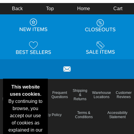
Back
Top
Home
Cart
This website
Email
Brand
Shipping
Frequent
Warehouse
Customer
uses cookies.
Deals &
Color
Blog
&
Questions
Locations
Reviews
Specials
Charts
Returns
By continuing to
browse, you
Holiday
Terms &
Accessibility
Privacy Policy
accept our use
Schedule
Conditions
Statement
of cookies as
explained in our