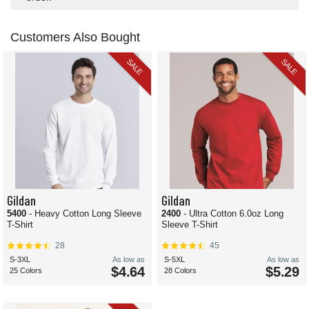
Customers Also Bought
SALE
SALE
Gildan
Gildan
5400
- Heavy Cotton Long Sleeve
2400
- Ultra Cotton 6.0oz Long
T-Shirt
Sleeve T-Shirt
28
45
S-3XL
As low as
S-5XL
As low as
$4.64
$5.29
25 Colors
28 Colors