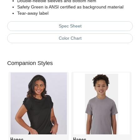
Double-needle sleeves and bottom hem
Safety Green is ANSI certified as background material
Tear-away label
Spec Sheet
Color Chart
Companion Styles
Hanes
Hanes