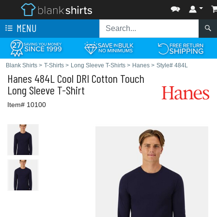
MENU
Blank Shirts
>
T-Shirts
>
Long Sleeve T-Shirts
>
Hanes
>
Style# 484L
Hanes
484L Cool DRI Cotton Touch
Long Sleeve T-Shirt
Item# 10100