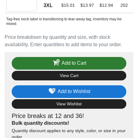
Quantity 3XL
3XL
$15.01
$13.97
$12.94
202
Tag-free neck label is transitioning to tear-away tag, inventory may be
mixed.
Price breakdown by quantity and size, with stock
availability. Enter quantities to add items to your order.
Add to Cart
View Cart
Add to Wishlist
View Wishlist
Price breaks at 12 and 36!
Bulk quantity discounts!
Quantity discount applies to any style, color, or size in your
order.