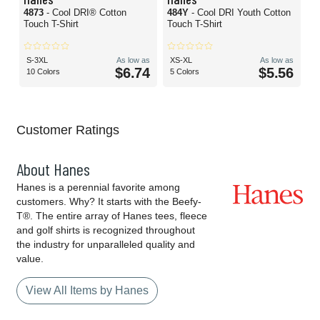
4873
- Cool DRI® Cotton
484Y
- Cool DRI Youth Cotton
Touch T-Shirt
Touch T-Shirt
S-3XL
As low as
XS-XL
As low as
$6.74
$5.56
10 Colors
5 Colors
Customer Ratings
About Hanes
Hanes is a perennial favorite among
customers. Why? It starts with the Beefy-
T®. The entire array of Hanes tees, fleece
and golf shirts is recognized throughout
the industry for unparalleled quality and
value.
View All Items by Hanes