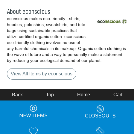
About econscious
econscious makes eco-friendly t-shirts,
hoodies, polo shirts, sweatshirts, and tote
bags using sustainable practices that
utilize certified organic cotton. econscious
eco-friendly clothing involves no use of
any harmful chemicals in its makeup. Organic cotton clothing is
the wave of future and a way to personally make a statement
by reducing your ecological demand of our planet.
View All Items by econscious
Back
Top
Home
Cart