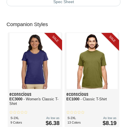
Spec Sheet
Companion Styles
SALE
SALE
econscious
econscious
EC3000
- Women's Classic T-
EC1000
- Classic T-Shirt
Shirt
S-2XL
As low as
S-2XL
As low as
$6.38
$8.19
9 Colors
13 Colors