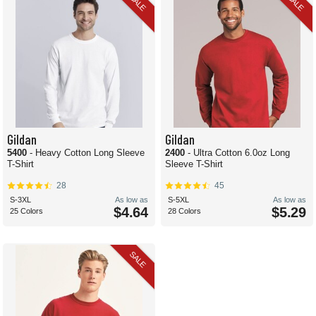
SALE
SALE
Gildan
Gildan
5400
- Heavy Cotton Long Sleeve
2400
- Ultra Cotton 6.0oz Long
T-Shirt
Sleeve T-Shirt
28
45
S-3XL
As low as
S-5XL
As low as
$4.64
$5.29
25 Colors
28 Colors
SALE