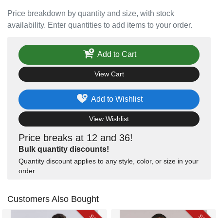
Price breakdown by quantity and size, with stock
availability. Enter quantities to add items to your order.
Add to Cart
View Cart
Add to Wishlist
View Wishlist
Price breaks at 12 and 36!
Bulk quantity discounts!
Quantity discount applies to any style, color, or size in your
order.
Customers Also Bought