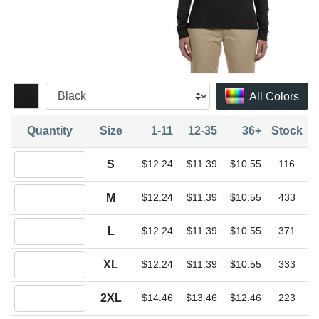
All Colors
Quantity
Size
1-11
12-35
36+
Stock
Quantity S
S
$12.24
$11.39
$10.55
116
Quantity M
M
$12.24
$11.39
$10.55
433
Quantity L
L
$12.24
$11.39
$10.55
371
Quantity XL
XL
$12.24
$11.39
$10.55
333
Quantity 2XL
2XL
$14.46
$13.46
$12.46
223