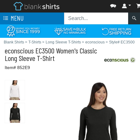
MENU
Blank Shirts
>
T-Shirts
>
Long Sleeve T-Shirts
>
econscious
>
Style# EC3500
econscious
EC3500 Women's Classic
Long Sleeve T-Shirt
Item# 852E9