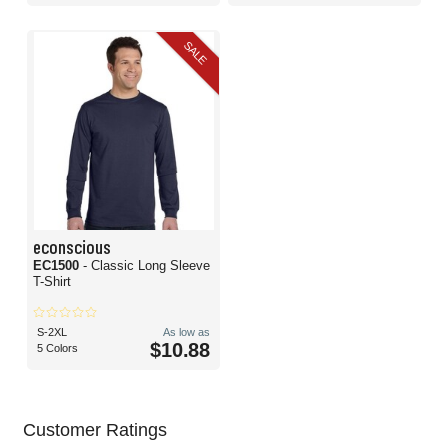
SALE
econscious
EC1500
- Classic Long Sleeve
T-Shirt
S-2XL
As low as
$10.88
5 Colors
Customer Ratings