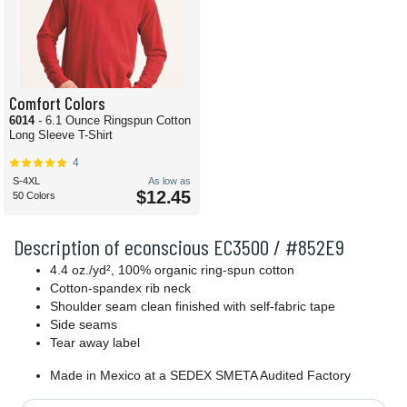
Comfort Colors
6014
- 6.1 Ounce Ringspun Cotton
Long Sleeve T-Shirt
4
S-4XL
As low as
$12.45
50 Colors
Description of econscious EC3500 / #852E9
4.4 oz./yd², 100% organic ring-spun cotton
Cotton-spandex rib neck
Shoulder seam clean finished with self-fabric tape
Side seams
Tear away label
Made in Mexico at a SEDEX SMETA Audited Factory