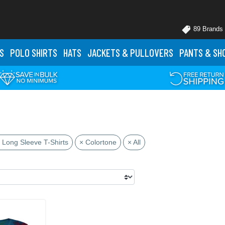
89 Brands
S
POLO
SHIRTS
HATS
JACKETS
& PULLOVERS
PANTS
& SH
 Long Sleeve T-Shirts
× Colortone
× All