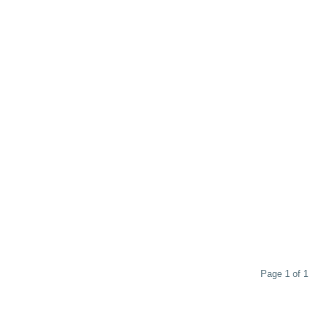
Page 1 of 1