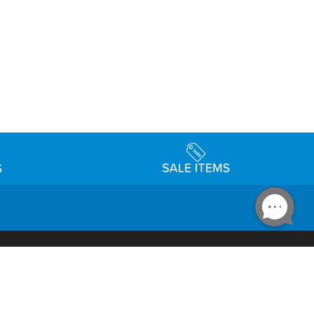
Accessibility
day Schedule
Privacy Policy
Terms & Conditions
Statement