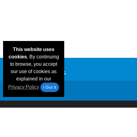
This website uses
cookies.
By continuing
to browse, you accept
our use of cookies as
explained in our
Privacy Policy
I Got It
Email Deals &
Frequen
Brand Color Charts
Blog
Specials
Questio