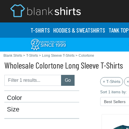
T-SHIRTS
HOODIES & SWEATS
HIRTS
TANK TOP
Blank Shirts
>
T-Shirts
>
Long Sleeve T-Shirts
>
Colortone
Wholesale Colortone Long Sleeve T-Shirts
Go
× T-Shirts
×
Sort 1 items by:
Color
Size