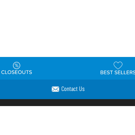
Contact Us
t
Warehouse
Shipping & Returns
Customer Reviews
Holi
ns
Locations