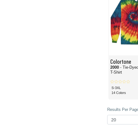
Colortone
2000
- Tie-Dye
T-Shirt
S-3XL
14 Colors
Results Per Page 