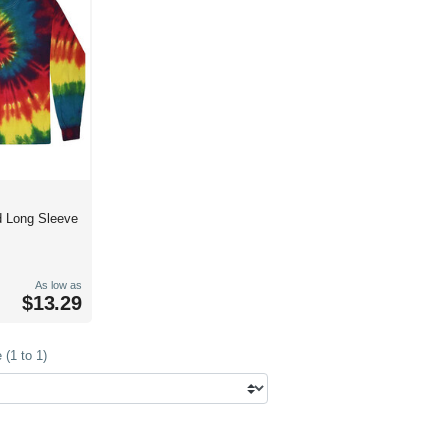
d Long Sleeve
As low as
$13.29
(1 to 1)