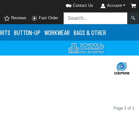
Contact Us
Account
Reviews
Fast Order
ORTS
BUTTON-UP
WORKWEAR
BAGS & OTHER
Page 1 of 1