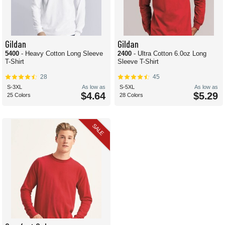
Gildan
Gildan
5400
- Heavy Cotton Long Sleeve
2400
- Ultra Cotton 6.0oz Long
T-Shirt
Sleeve T-Shirt
28
45
S-3XL
As low as
S-5XL
As low as
$4.64
$5.29
25 Colors
28 Colors
SALE