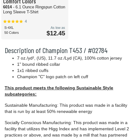
Comfort Colors
6014
- 6.1 Ounce Ringspun Cotton
Long Sleeve T-Shirt
4
S-4XL
As low as
$12.45
50 Colors
Description of Champion T453 / #02784
7 oz./yd², (US), 11.7 oz./Lyd (CA), 100% cotton jersey
1" bound ribbed collar
1x1 ribbed cuffs
Champion "C" logo patch on left cuff
This product meets the following Sustainable Style
subcategories:
Sustainable Manufacturing: This product was made in a facility
that is run by at least 50% renewable energy
Socially Conscious Manufacturing: This product was made in a
facility that utilizes the Higg Index and has implemented Level 2
practices or above, and was made by a mill that has partnered