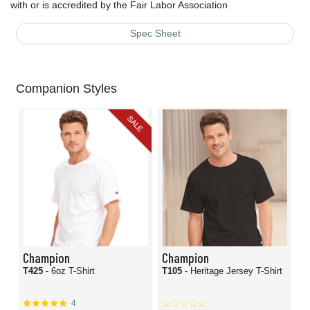
with or is accredited by the Fair Labor Association
Spec Sheet
Companion Styles
SALE
Champion
Champion
T425
- 6oz T-Shirt
T105
- Heritage Jersey T-Shirt
4