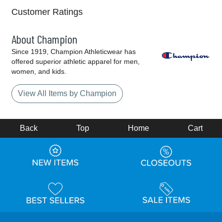
Customer Ratings
About Champion
Since 1919, Champion Athleticwear has
offered superior athletic apparel for men,
women, and kids.
View All Items by Champion
Back
Top
Home
Cart