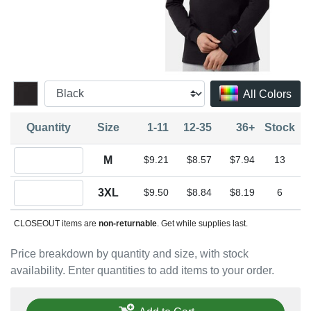
All Colors
Quantity
Size
1-11
12-35
36+
Stock
Quantity M
M
$9.21
$8.57
$7.94
13
Quantity 3XL
3XL
$9.50
$8.84
$8.19
6
CLOSEOUT items are
non-returnable
. Get while supplies last.
Price breakdown by quantity and size, with stock
availability. Enter quantities to add items to your order.