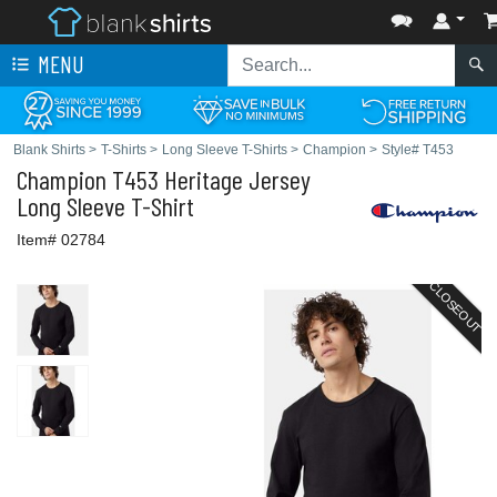
MENU
Blank Shirts
>
T-Shirts
>
Long Sleeve T-Shirts
>
Champion
>
Style# T453
Champion
T453 Heritage Jersey
Long Sleeve T-Shirt
Item# 02784
CLOSEOUT