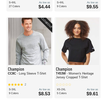
S-4XL
As low as
S-4XL
As low as
$4.44
$9.55
27 Colors
9 Colors
CLOSEOUT
Champion
Champion
CC8C
- Long Sleeve T-Shirt
T453W
- Women's Heritage
Jersey Cropped T-Shirt
2
S-3XL
As low as
XS-2XL
As low as
$8.53
$9.61
9 Colors
5 Colors