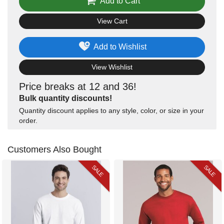
Add to Cart
View Cart
Add to Wishlist
View Wishlist
Price breaks at 12 and 36!
Bulk quantity discounts!
Quantity discount applies to any style, color, or size in your
order.
Customers Also Bought
SALE
SALE