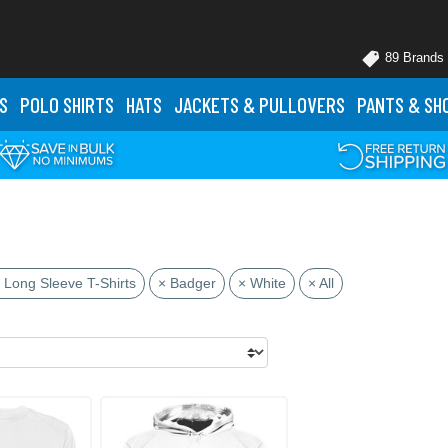
89 Brands
S
POLO
SHIRTS
HATS
JACKETS
& PULLOVERS
PANTS
& SH
 Long Sleeve T-Shirts
× Badger
× White
× All