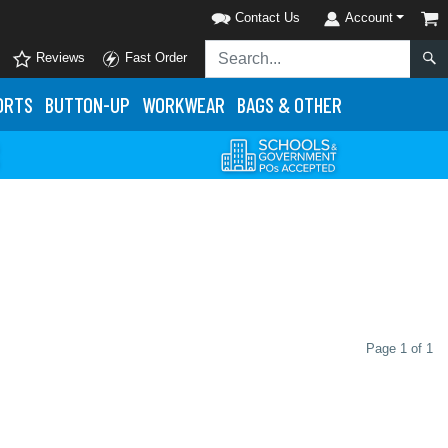
Contact Us
Account
Reviews
Fast Order
ORTS
BUTTON-UP
WORKWEAR
BAGS & OTHER
Page 1 of 1