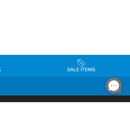
Accessibility
day Schedule
Privacy Policy
Terms & Conditions
Statement