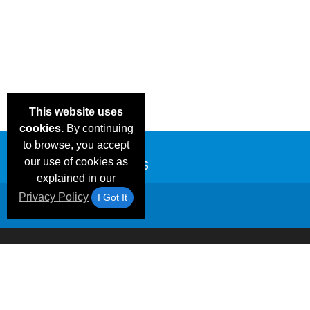
This website uses
cookies.
By continuing
to browse, you accept
our use of cookies as
explained in our
Privacy Policy
I Got It
Email Deals &
Frequen
Brand Color Charts
Blog
Specials
Questio