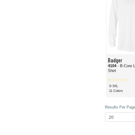
Badger
4104
- B-Core 
Shirt
S-3XL
11 Colors
Results Per Page 