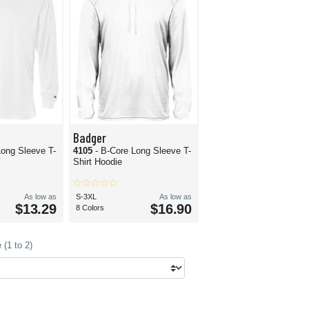
Badger
Long Sleeve T-
4105
- B-Core Long Sleeve T-
Shirt Hoodie
As low as
S-3XL
As low as
$13.29
$16.90
8 Colors
(1 to 2)