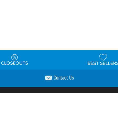
Contact Us
t
Warehouse
Shipping & Returns
Customer Reviews
Holi
ns
Locations