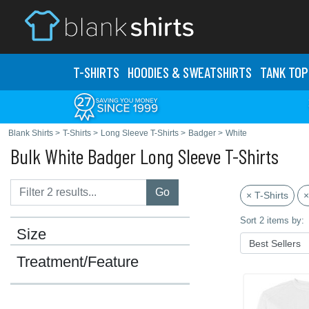
T-SHIRTS
HOODIES & SWEATS
HIRTS
TANK TOP
Blank Shirts
>
T-Shirts
>
Long Sleeve T-Shirts
>
Badger
>
White
Bulk White Badger Long Sleeve T-Shirts
Go
× T-Shirts
×
Sort 2 items by:
Size
Treatment/Feature