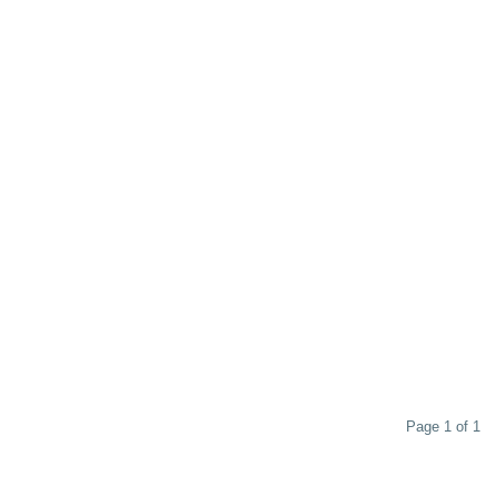
Page 1 of 1