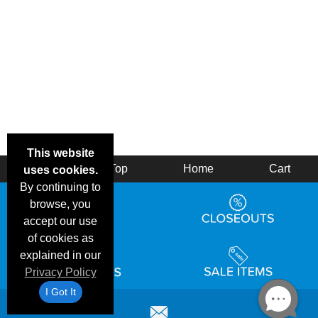
This website
Back
Top
Home
Cart
uses cookies.
By continuing to
browse, you
accept our use
of cookies as
explained in our
Privacy Policy
I Got It