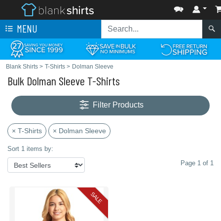
MENU
Blank Shirts
>
T-Shirts
>
Dolman Sleeve
Bulk Dolman Sleeve T-Shirts
Filter Products
× T-Shirts
× Dolman Sleeve
Sort 1 items by:
Page 1 of 1
SALE