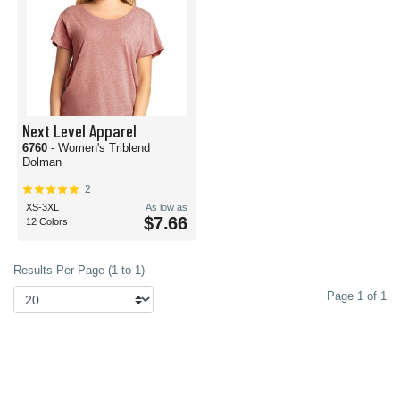
Next Level Apparel
6760
- Women's Triblend
Dolman
2
XS-3XL
As low as
$7.66
12 Colors
Results Per Page (1 to 1)
Page 1 of 1