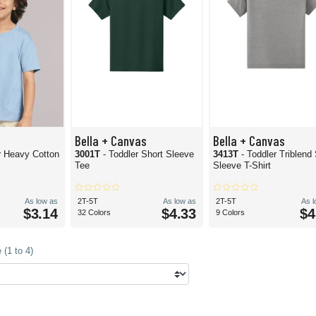
Bella + Canvas
Bella + Canvas
r Heavy Cotton
3001T
- Toddler Short Sleeve
3413T
- Toddler Triblend
Tee
Sleeve T-Shirt
As low as
2T-5T
As low as
2T-5T
As 
$3.14
$4.33
$4
32 Colors
9 Colors
(1 to 4)