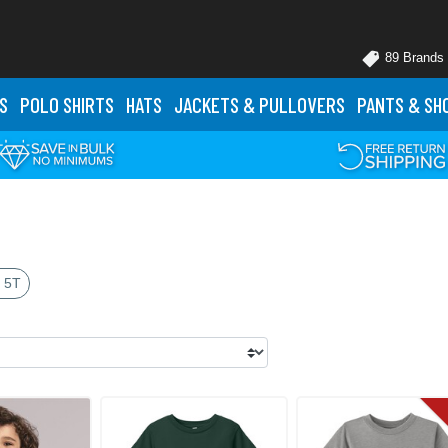
89 Brands
S
POLO
SHIRTS
HATS
JACKETS
& PULLOVERS
PANTS
& SH
 5T