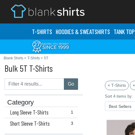
T-SHIRTS
HOODIES & SWEATS
HIRTS
TANK TOP
Blank Shirts
>
T-Shirts
>
5T
Bulk 5T T-Shirts
Go
× T-Shirts
×
Sort 4 items by:
Category
Long Sleeve T-Shirts
1
Short Sleeve T-Shirts
3