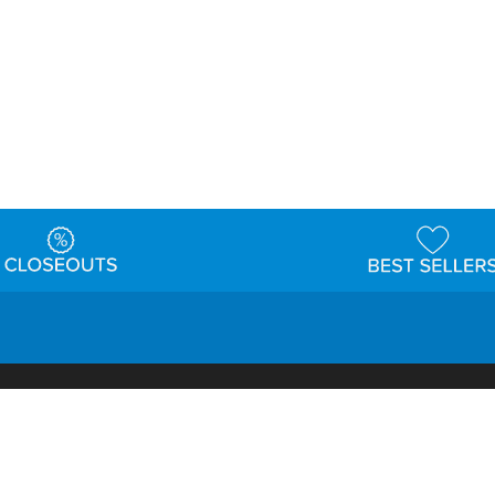
t
Warehouse
Shipping & Returns
Customer Reviews
Holi
ns
Locations