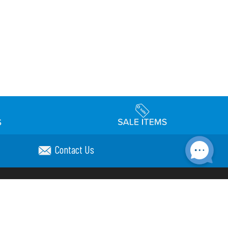
Contact Us
Accessibility
day Schedule
Privacy Policy
Terms & Conditions
Statement