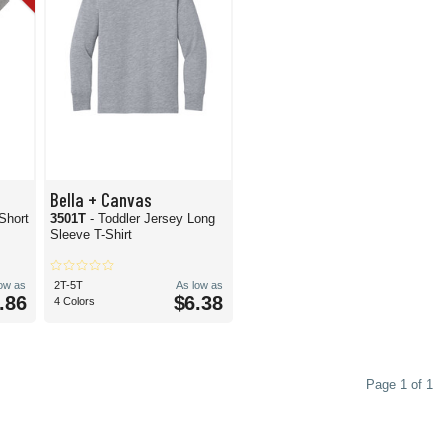
Bella + Canvas
 Short
3501T
- Toddler Jersey Long
Sleeve T-Shirt
low as
2T-5T
As low as
.86
$6.38
4 Colors
Page 1 of 1