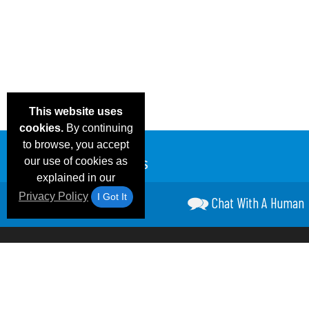
This website uses
cookies.
By continuing
to browse, you accept
our use of cookies as
explained in our
Privacy Policy
I Got It
Chat With A Human
Email Deals &
Frequen
Brand Color Charts
Blog
Specials
Questio