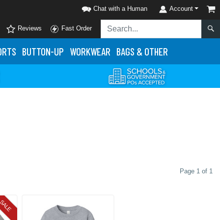
Chat with a Human
Account
Reviews
Fast Order
ORTS
BUTTON-UP
WORKWEAR
BAGS & OTHER
Page 1 of 1
SALE