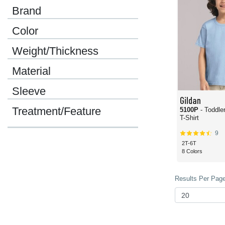
Brand
Color
Weight/Thickness
Material
Sleeve
Gildan
Treatment/Feature
5100P
- Toddle
T-Shirt
9
2T-6T
8 Colors
Results Per Page 