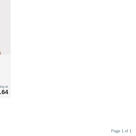
ing at
.64
Page 1 of 1