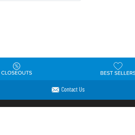
Contact Us
t
Warehouse
Shipping & Returns
Customer Reviews
Holi
ns
Locations