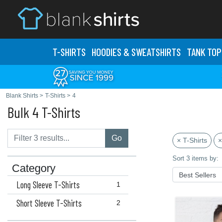
T-SHIRTS
HOODIES & SWEATS
HIRTS
TANK TOP
Blank Shirts
>
T-Shirts
>
4
Bulk 4 T-Shirts
Go
× T-Shirts
×
Sort 3 items by:
Category
Long Sleeve T-Shirts
1
Short Sleeve T-Shirts
2