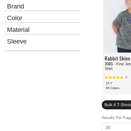
Brand
Color
Material
Sleeve
Rabbit Skins
3321
- Fine Jer
Shirt
3
2T-7
83 Colors
Bulk 4 T-Shirt
Results Per Page 