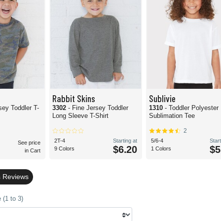
Rabbit Skins
Sublivie
sey Toddler T-
3302
- Fine Jersey Toddler
1310
- Toddler Polyester
Long Sleeve T-Shirt
Sublimation Tee
2
2T-4
Starting at
5/6-4
Start
See price
$6.20
$5
9 Colors
1 Colors
in Cart
s Reviews
(1 to 3)