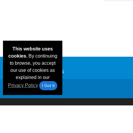
This website uses
cookies.
By continuing
to browse, you accept
our use of cookies as
explained in our
Privacy Policy
I Got It
Email Deals &
Frequen
Brand Color Charts
Blog
Specials
Questio