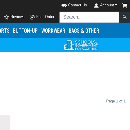
Contact Us
Account
Reviews
Fast Order
ORTS
BUTTON-UP
WORKWEAR
BAGS & OTHER
Page 1 of 1