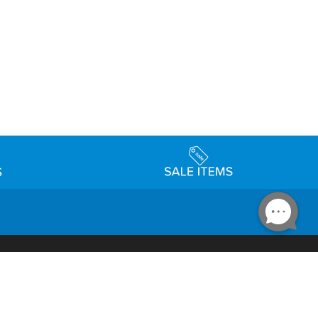
Accessibility
day Schedule
Privacy Policy
Terms & Conditions
Statement