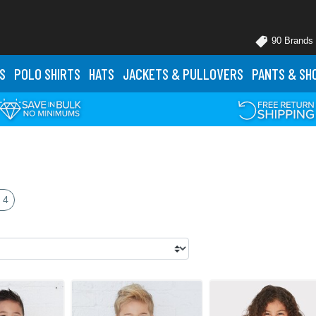
90 Brands
S
POLO
SHIRTS
HATS
JACKETS
& PULLOVERS
PANTS
& SH
 4