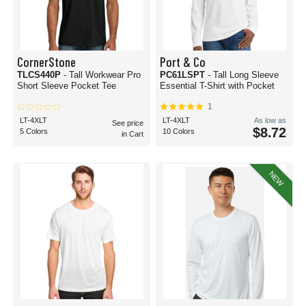
CornerStone
Port & Co
TLCS440P
- Tall Workwear Pro
PC61LSPT
- Tall Long Sleeve
Short Sleeve Pocket Tee
Essential T-Shirt with Pocket
1
LT-4XLT
LT-4XLT
As low as
See price
$8.72
5 Colors
10 Colors
in Cart
NEW