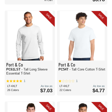
in Cart
SALE
SALE
Port & Co
Port & Co
PC61LST
- Tall Long Sleeve
PC54T
- Tall Core Cotton T-Shirt
Essential T-Shirt
1
1
LT-4XLT
As low as
LT-4XLT
As low as
$7.03
$4.77
26 Colors
22 Colors
SALE
SALE