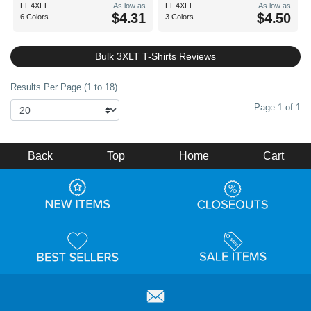
LT-4XLT
As low as
LT-4XLT
As low as
$4.31
$4.50
6 Colors
3 Colors
Bulk 3XLT T-Shirts Reviews
Results Per Page (1 to 18)
Page 1 of 1
Back
Top
Home
Cart