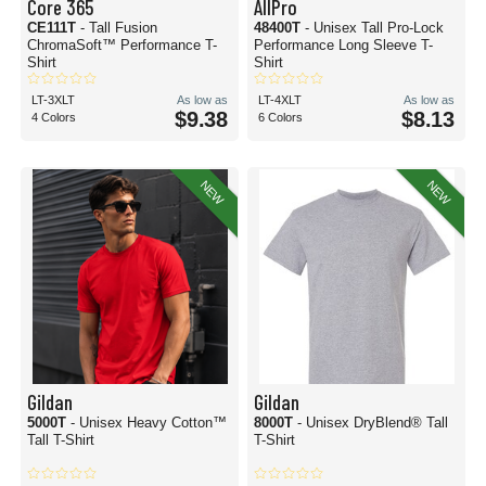
Core 365
AllPro
CE111T
- Tall Fusion
48400T
- Unisex Tall Pro-Lock
ChromaSoft™ Performance T-
Performance Long Sleeve T-
Shirt
Shirt
LT-3XLT
As low as
LT-4XLT
As low as
$9.38
$8.13
4 Colors
6 Colors
NEW
NEW
Gildan
Gildan
5000T
- Unisex Heavy Cotton™
8000T
- Unisex DryBlend® Tall
Tall T-Shirt
T-Shirt