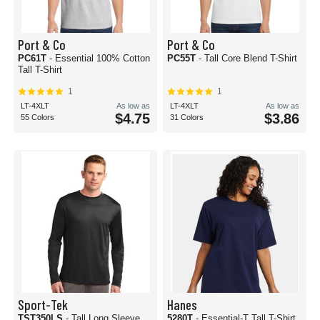
Port & Co
Port & Co
PC61T
- Essential 100% Cotton
PC55T
- Tall Core Blend T-Shirt
Tall T-Shirt
1
1
LT-4XLT
As low as
LT-4XLT
As low as
$4.75
$3.86
55 Colors
31 Colors
Sport-Tek
Hanes
TST350LS
- Tall Long Sleeve
5280T
- Essential-T Tall T-Shirt