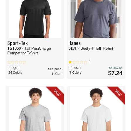
Sport-Tek
Hanes
TST350
- Tall PosiCharge
518T
- Beefy-T Tall T-Shirt
Competitor T-Shirt
1
LT-4XLT
LT-4XLT
As low as
See price
$7.24
24 Colors
7 Colors
in Cart
SALE
SALE