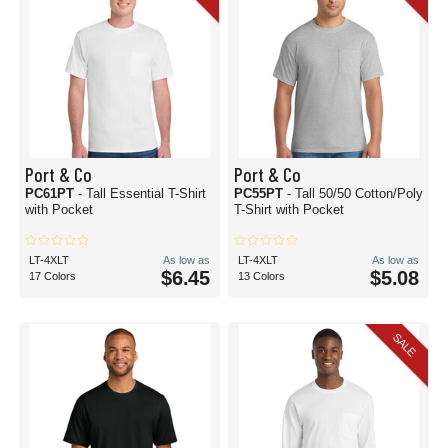
Port & Co
Port & Co
PC61PT
- Tall Essential T-Shirt
PC55PT
- Tall 50/50 Cotton/Poly
with Pocket
T-Shirt with Pocket
LT-4XLT
As low as
LT-4XLT
As low as
$6.45
$5.08
17 Colors
13 Colors
SALE