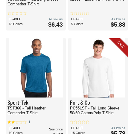
Competitor T-Shirt
LT-4XLT
As low as
LT-4XLT
As low as
$6.43
$5.88
18 Colors
5 Colors
SALE
Sport-Tek
Port & Co
TST360
- Tall Heather
PC55LST
- Tall Long Sleeve
Contender T-Shirt
50/50 Cotton/Poly T-Shirt
1
LT-4XLT
LT-4XLT
As low as
See price
$5.78
10 Colors
15 Colors