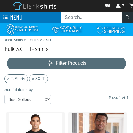
MENU
Blank Shirts
>
T-Shirts
>
3XLT
Bulk 3XLT T-Shirts
Filter Products
× T-Shirts
× 3XLT
Sort 18 items by:
Page 1 of 1