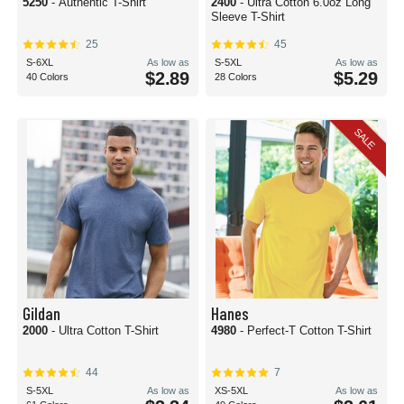
5250
- Authentic T-Shirt
2400
- Ultra Cotton 6.0oz Long
Sleeve T-Shirt
25
45
S-6XL
As low as
S-5XL
As low as
$2.89
$5.29
40 Colors
28 Colors
SALE
Gildan
Hanes
2000
- Ultra Cotton T-Shirt
4980
- Perfect-T Cotton T-Shirt
44
7
S-5XL
As low as
XS-5XL
As low as