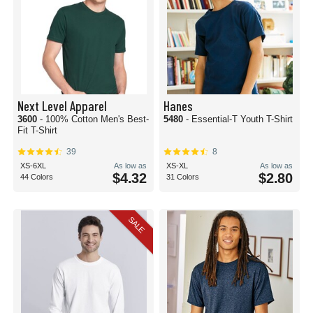
Next Level Apparel
Hanes
3600
- 100% Cotton Men's Best-
5480
- Essential-T Youth T-Shirt
Fit T-Shirt
39
8
XS-6XL
As low as
XS-XL
As low as
$4.32
$2.80
44 Colors
31 Colors
SALE