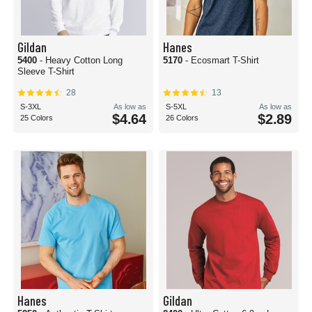
Gildan
Hanes
5400
- Heavy Cotton Long
5170
- Ecosmart T-Shirt
Sleeve T-Shirt
28
13
S-3XL
As low as
S-5XL
As low as
$4.64
$2.89
25 Colors
26 Colors
Hanes
Gildan