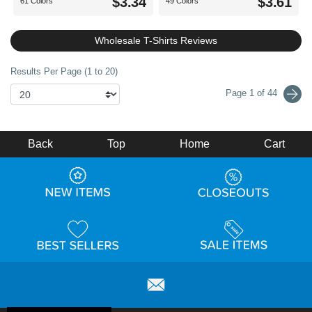
$3.34
$3.61
61 Colors
49 Colors
Wholesale T-Shirts Reviews
Results Per Page (1 to 20)
Page 1 of 44
Back
Top
Home
Cart