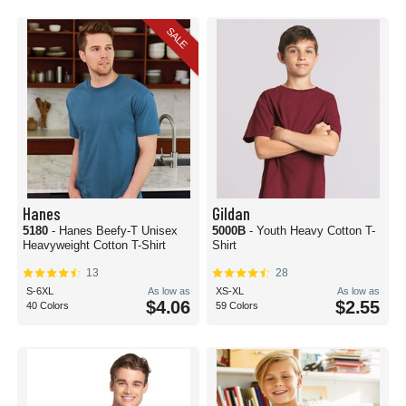
SALE
Hanes
Gildan
5180
- Hanes Beefy-T Unisex
5000B
- Youth Heavy Cotton T-
Heavyweight Cotton T-Shirt
Shirt
13
28
S-6XL
As low as
XS-XL
As low as
$4.06
$2.55
40 Colors
59 Colors