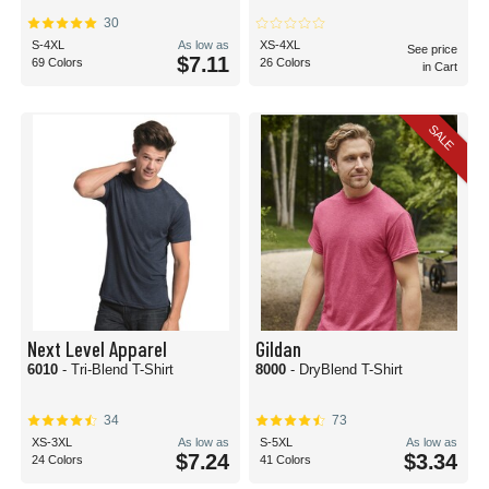
cotton materials.
30
Whether you're a small screen printing shop making your mark on your
S-4XL
As low as
XS-4XL
See price
community or a mega custom t-shirt producer, you'll find blank t-shirts for
$7.11
69 Colors
26 Colors
in Cart
screen printing here at BlankShirts.com!
Are plain t-shirts the same as blank t-shirts?
Although they're often used interchangeably, plain t-shirts and blank t-shirts
SALE
typically refer to different types of tops.
A blank t-shirt is typically used to imply a t-shirt that is ready to be customized,
without any artwork or label. This type of t-shirt could be a solid color or
patterned. More often than not, when someone requests a blank t-shirt, they
intend to use screen printing, sublimation, or other customization methods to
create a t-shirt for an event, brand, or personal art project.
On the other hand, a plain t-shirt is most often used when referring to a top
that is free of artwork or labels. Plain t-shirts do not have a brand, artwork or
script on them on purpose. Artwork-free teas are great for layered styles or on
their own for a minimalist look.
Next Level Apparel
Gildan
6010
- Tri-Blend T-Shirt
8000
- DryBlend T-Shirt
34
73
XS-3XL
As low as
S-5XL
As low as
$7.24
$3.34
24 Colors
41 Colors