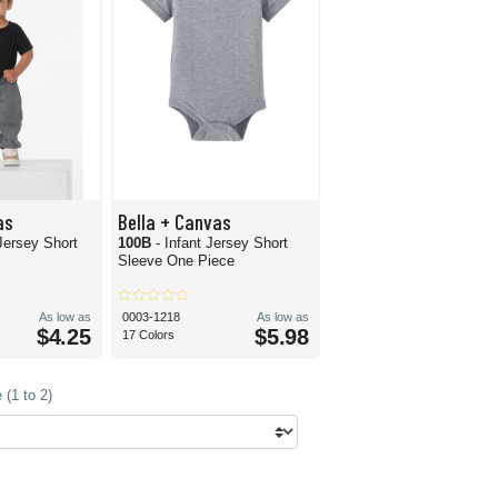
as
Bella + Canvas
 Jersey Short
100B
- Infant Jersey Short
Sleeve One Piece
As low as
0003-1218
As low as
$4.25
$5.98
17 Colors
(1 to 2)