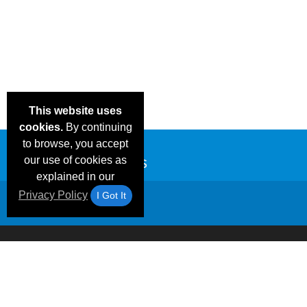
This website uses
cookies.
By continuing
to browse, you accept
our use of cookies as
explained in our
Privacy Policy
I Got It
Email Deals &
Frequen
Brand Color Charts
Blog
Specials
Questio