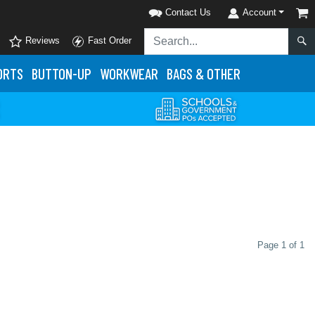
Contact Us
Account
Reviews
Fast Order
ORTS
BUTTON-UP
WORKWEAR
BAGS & OTHER
Page 1 of 1