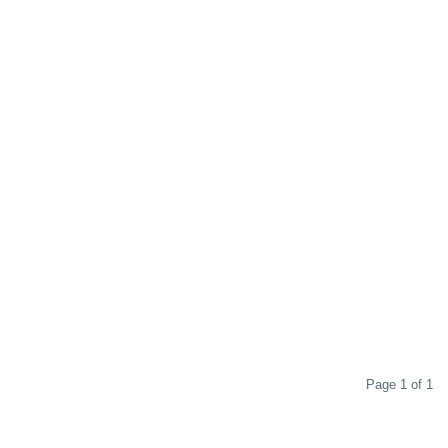
Page 1 of 1