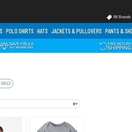
89 Brands
S
POLO
SHIRTS
HATS
JACKETS
& PULLOVERS
PANTS
& SH
 0612