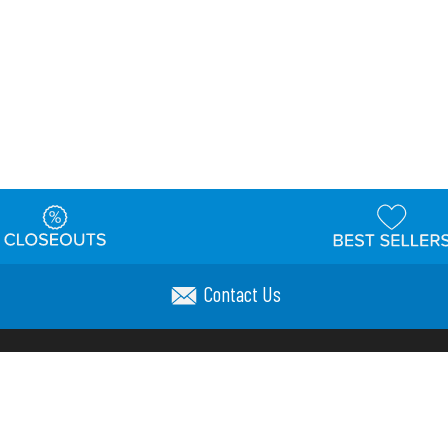
Contact Us
t
Warehouse
Shipping & Returns
Customer Reviews
Holi
ns
Locations