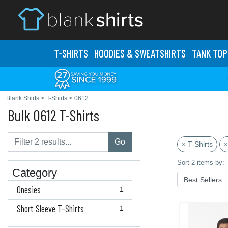
T-SHIRTS
HOODIES & SWEATS
HIRTS
TANK TOP
Blank Shirts
>
T-Shirts
>
0612
Bulk 0612 T-Shirts
Go
× T-Shirts
×
Sort 2 items by:
Category
Onesies
1
Short Sleeve T-Shirts
1