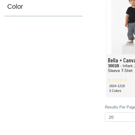
Color
Bella + Canv
3001B
- Infant
Sleeve T-Shirt
1824-1218
3 Colors
Results Per Page 