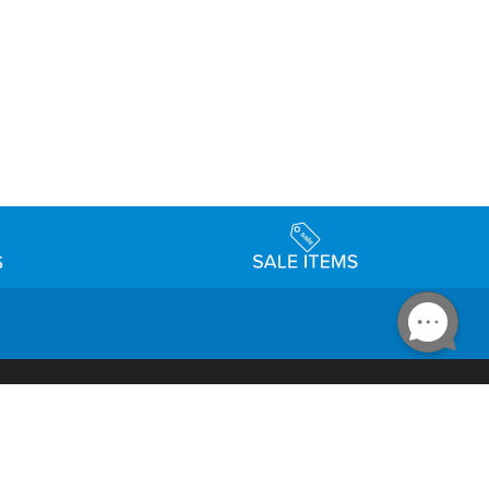
Accessibility
day Schedule
Privacy Policy
Terms & Conditions
Statement