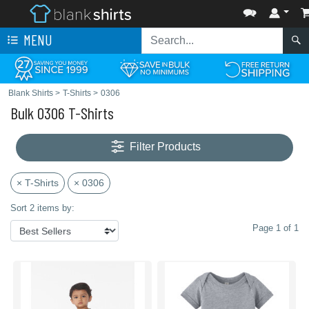
MENU
Blank Shirts
>
T-Shirts
>
0306
Bulk 0306 T-Shirts
Filter Products
× T-Shirts
× 0306
Sort 2 items by:
Page 1 of 1