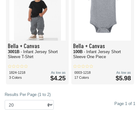
Bella + Canvas
Bella + Canvas
3001B
- Infant Jersey Short
100B
- Infant Jersey Short
Sleeve T-Shirt
Sleeve One Piece
1824-1218
As low as
0003-1218
As low as
$4.25
$5.98
3 Colors
17 Colors
Results Per Page (1 to 2)
Page 1 of 1