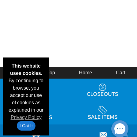
This website
Back
Top
Home
Cart
uses cookies.
By continuing to
browse, you
accept our use
of cookies as
explained in our
Privacy Policy
I Got It