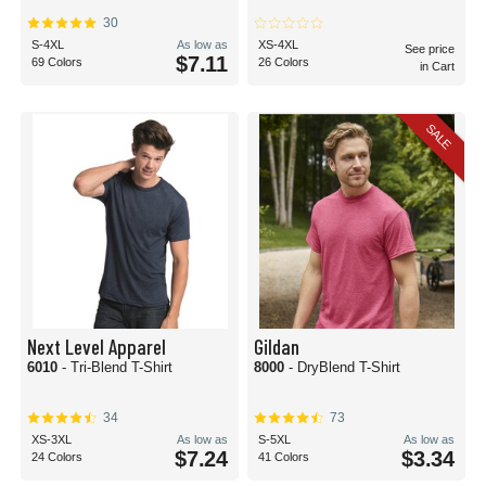
cotton materials.
30
Whether you're a small screen printing shop making your mark on your
S-4XL
As low as
XS-4XL
See price
community or a mega custom t-shirt producer, you'll find blank t-shirts for
$7.11
69 Colors
26 Colors
in Cart
screen printing here at BlankShirts.com!
Are plain t-shirts the same as blank t-shirts?
Although they're often used interchangeably, plain t-shirts and blank t-shirts
SALE
typically refer to different types of tops.
A blank t-shirt is typically used to imply a t-shirt that is ready to be customized,
without any artwork or label. This type of t-shirt could be a solid color or
patterned. More often than not, when someone requests a blank t-shirt, they
intend to use screen printing, sublimation, or other customization methods to
create a t-shirt for an event, brand, or personal art project.
On the other hand, a plain t-shirt is most often used when referring to a top
that is free of artwork or labels. Plain t-shirts do not have a brand, artwork or
script on them on purpose. Artwork-free teas are great for layered styles or on
their own for a minimalist look.
Next Level Apparel
Gildan
6010
- Tri-Blend T-Shirt
8000
- DryBlend T-Shirt
34
73
XS-3XL
As low as
S-5XL
As low as
$7.24
$3.34
24 Colors
41 Colors