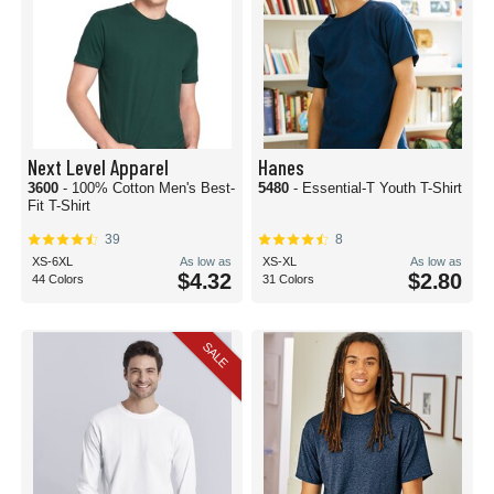
Next Level Apparel
Hanes
3600
- 100% Cotton Men's Best-
5480
- Essential-T Youth T-Shirt
Fit T-Shirt
39
8
XS-6XL
As low as
XS-XL
As low as
$4.32
$2.80
44 Colors
31 Colors
SALE