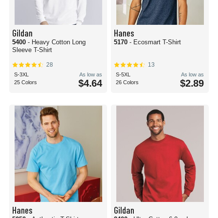
Gildan
Hanes
5400
- Heavy Cotton Long
5170
- Ecosmart T-Shirt
Sleeve T-Shirt
28
13
S-3XL
As low as
S-5XL
As low as
$4.64
$2.89
25 Colors
26 Colors
Hanes
Gildan