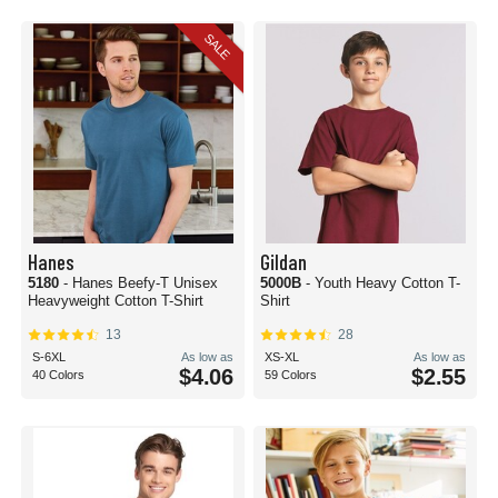
SALE
Hanes
Gildan
5180
- Hanes Beefy-T Unisex
5000B
- Youth Heavy Cotton T-
Heavyweight Cotton T-Shirt
Shirt
13
28
S-6XL
As low as
XS-XL
As low as
$4.06
$2.55
40 Colors
59 Colors