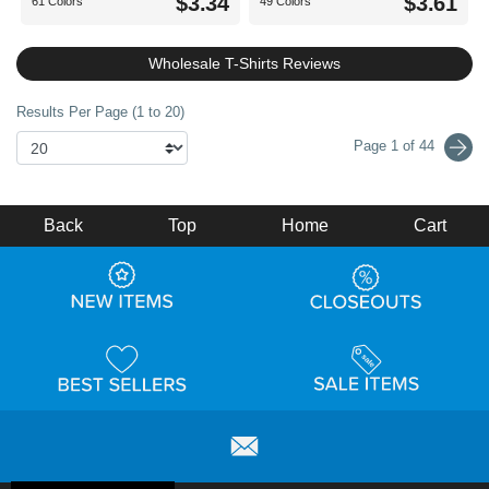
$3.34
$3.61
61 Colors
49 Colors
Wholesale T-Shirts Reviews
Results Per Page (1 to 20)
Page 1 of 44
Back
Top
Home
Cart