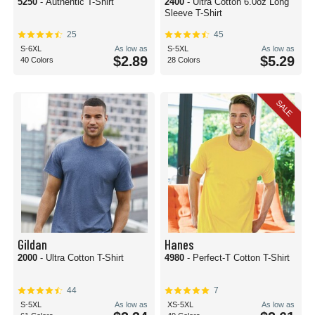
5250
- Authentic T-Shirt
2400
- Ultra Cotton 6.0oz Long
Sleeve T-Shirt
25
45
S-6XL
As low as
S-5XL
As low as
$2.89
$5.29
40 Colors
28 Colors
SALE
Gildan
Hanes
2000
- Ultra Cotton T-Shirt
4980
- Perfect-T Cotton T-Shirt
44
7
S-5XL
As low as
XS-5XL
As low as