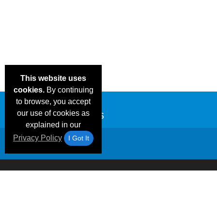
This website uses
cookies.
By continuing
to browse, you accept
our use of cookies as
explained in our
Privacy Policy
I Got It
Email Deals &
Frequen
Brand Color Charts
Blog
Specials
Questio