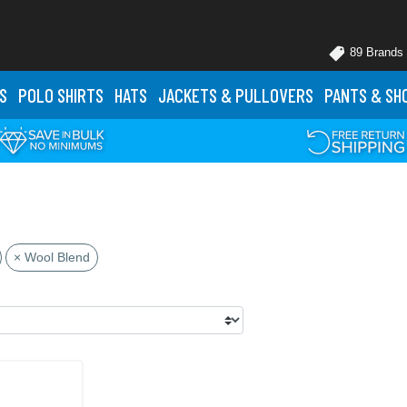
89 Brands
S
POLO
SHIRTS
HATS
JACKETS
& PULLOVERS
PANTS
& SH
× Wool Blend