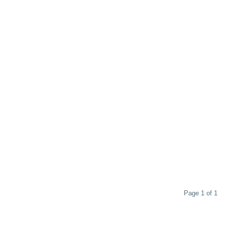
Page 1 of 1