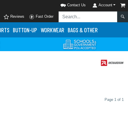
Contact Us
Account
Reviews
Fast Order
ORTS
BUTTON-UP
WORKWEAR
BAGS & OTHER
Page 1 of 1