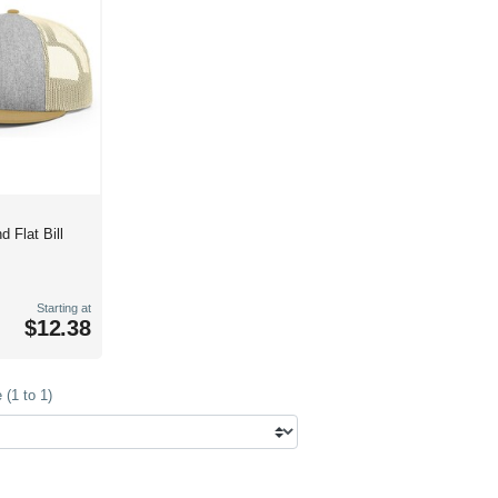
d Flat Bill
Starting at
$12.38
(1 to 1)