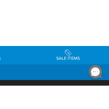
Accessibility
day Schedule
Privacy Policy
Terms & Conditions
Statement