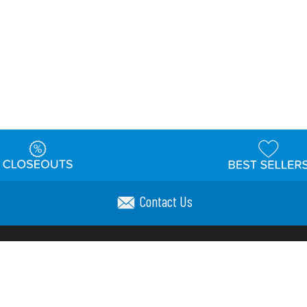
Contact Us
t
Warehouse
Shipping & Returns
Customer Reviews
Holi
ns
Locations