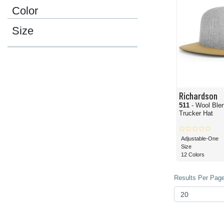
Color
Size
Richardson
511
- Wool Blen
Trucker Hat
Adjustable-One
Size
12 Colors
Results Per Page 