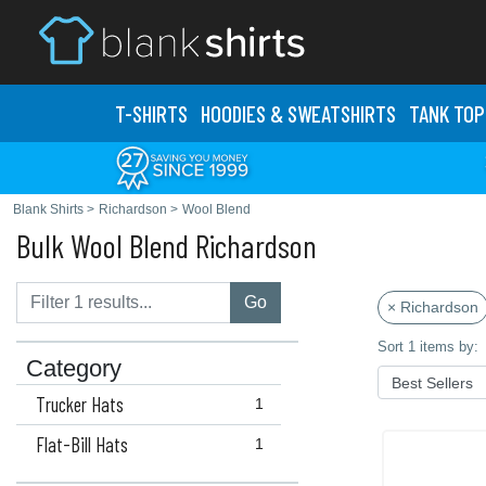
T-SHIRTS
HOODIES & SWEATS
HIRTS
TANK TOP
Blank Shirts
>
Richardson
>
Wool Blend
Bulk Wool Blend Richardson
Go
× Richardson
Sort 1 items by:
Category
Trucker Hats
1
Flat-Bill Hats
1