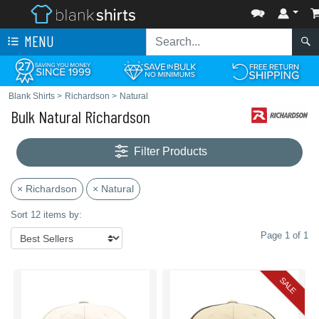
MENU
Blank Shirts
>
Richardson
>
Natural
Bulk Natural Richardson
Filter Products
× Richardson
× Natural
Sort 12 items by:
Page 1 of 1
SALE