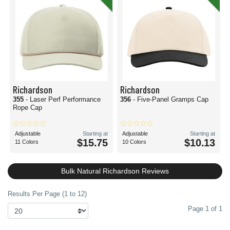
Richardson
Richardson
355
- Laser Perf Performance
356
- Five-Panel Gramps Cap
Rope Cap
Adjustable
Starting at
Adjustable
Starting at
$15.75
$10.13
11 Colors
10 Colors
Bulk Natural Richardson Reviews
Results Per Page (1 to 12)
Page 1 of 1