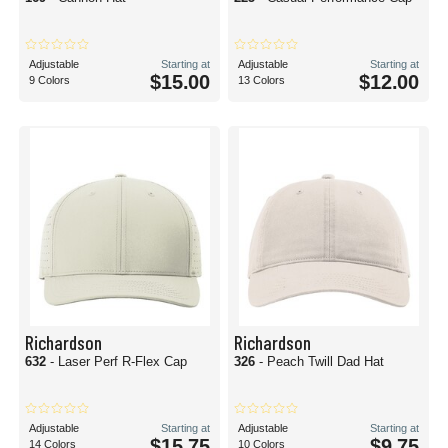
Adjustable
Starting at
Adjustable
Starting at
$15.00
$12.00
9 Colors
13 Colors
Richardson
Richardson
632
- Laser Perf R-Flex Cap
326
- Peach Twill Dad Hat
Adjustable
Starting at
Adjustable
Starting at
$15.75
$9.75
14 Colors
10 Colors