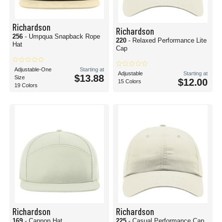
Richardson
Richardson
256
- Umpqua Snapback Rope
220
- Relaxed Performance Lite
Hat
Cap
Adjustable-One
Starting at
Adjustable
Starting at
$13.88
Size
$12.00
15 Colors
19 Colors
Richardson
Richardson
169
- Cannon Hat
225
- Casual Performance Cap