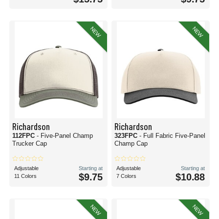
NEW
NEW
Richardson
Richardson
112FPC
- Five-Panel Champ
323FPC
- Full Fabric Five-Panel
Trucker Cap
Champ Cap
Adjustable
Starting at
Adjustable
Starting at
$9.75
$10.88
11 Colors
7 Colors
NEW
NEW