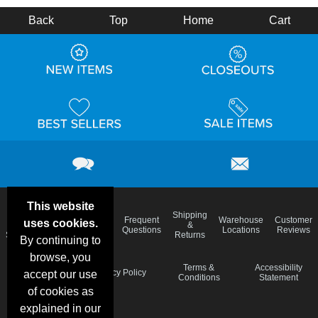
Back
Top
Home
Cart
This website
Email
Brand
Shipping
Frequent
Warehouse
Customer
uses cookies.
Deals &
Color
Blog
&
Questions
Locations
Reviews
Specials
Charts
Returns
By continuing to
browse, you
Holiday
Terms &
Accessibility
Privacy Policy
accept our use
Schedule
Conditions
Statement
of cookies as
explained in our