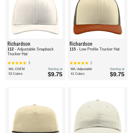
Richardson
Richardson
112
- Adjustable Snapback
115
- Low Profile Trucker Hat
Trucker Hat
3
2
M/L-OSFM
Starting at
M/L-Adjustable
Starting at
$9.75
$9.75
53 Colors
41 Colors