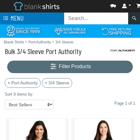
MENU
Blank Shirts
>
Port Authority
>
3/4 Sleeve
Bulk 3/4 Sleeve Port Authority
Filter Products
× Port Authority
× 3/4 Sleeve
Sort 9 items by:
Page 1 of 1