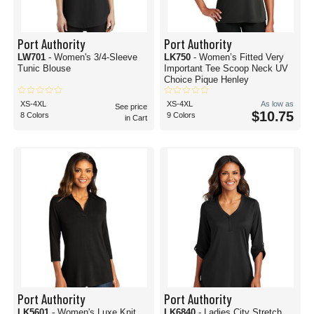
Port Authority
Port Authority
LW701
- Women's 3/4-Sleeve
LK750
- Women’s Fitted Very
Tunic Blouse
Important Tee Scoop Neck UV
Choice Pique Henley
XS-4XL
XS-4XL
As low as
See price
$10.75
8 Colors
9 Colors
in Cart
Port Authority
Port Authority
LK5601
- Women's Luxe Knit
LK6840
- Ladies City Stretch