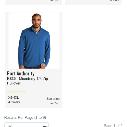
in Cart
in Cart
Port Authority
K825
- Microterry 1/4-Zip
Pullover
XS-4XL
See price
4 Colors
in Cart
Results Per Page (1 to 9)
Page 1 of 1