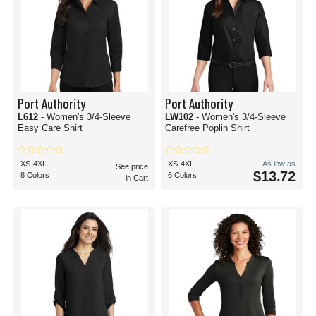
Port Authority
Port Authority
L612
- Women's 3/4-Sleeve
LW102
- Women's 3/4-Sleeve
Easy Care Shirt
Carefree Poplin Shirt
XS-4XL
XS-4XL
As low as
See price
$13.72
8 Colors
6 Colors
in Cart