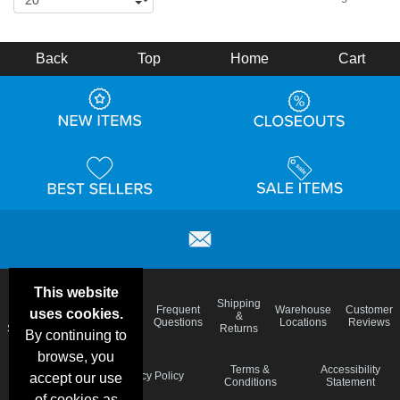
Back
Top
Home
Cart
This website
Email
Brand
Shipping
Frequent
Warehouse
Customer
uses cookies.
Deals &
Color
Blog
&
Questions
Locations
Reviews
Specials
Charts
Returns
By continuing to
browse, you
Holiday
Terms &
Accessibility
Privacy Policy
accept our use
Schedule
Conditions
Statement
of cookies as