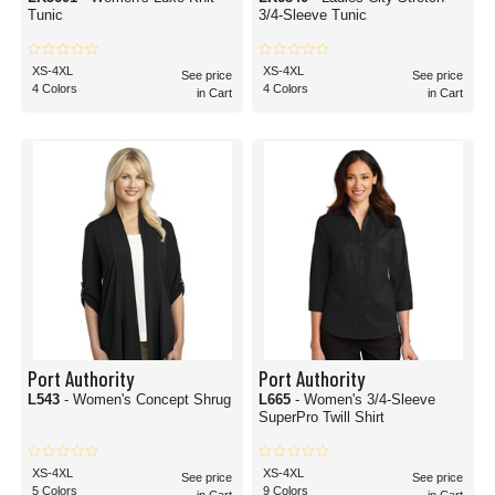
Tunic
3/4-Sleeve Tunic
XS-4XL
XS-4XL
See price
See price
4 Colors
4 Colors
in Cart
in Cart
Port Authority
Port Authority
L543
- Women's Concept Shrug
L665
- Women's 3/4-Sleeve
SuperPro Twill Shirt
XS-4XL
XS-4XL
See price
See price
5 Colors
9 Colors