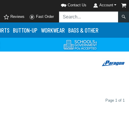
Contact Us
Account
Reviews
Fast Order
ORTS
BUTTON-UP
WORKWEAR
BAGS & OTHER
Page 1 of 1