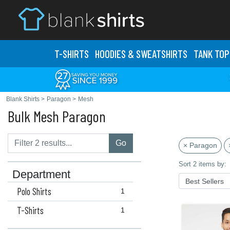
T-SHIRTS
HOODIES & SWEATS
HIRTS
TANK TOP
Blank Shirts
>
Paragon
>
Mesh
Bulk Mesh Paragon
Go
× Paragon
Sort 2 items by:
Department
Polo Shirts
1
T-Shirts
1