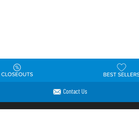
Contact Us
t
Warehouse
Shipping & Returns
Customer Reviews
Holi
ns
Locations