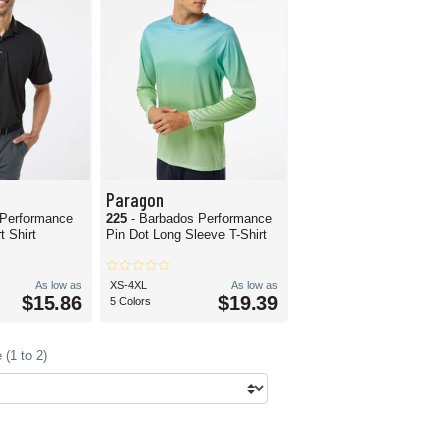
Paragon
 Performance
225
- Barbados Performance
 Shirt
Pin Dot Long Sleeve T-Shirt
As low as
XS-4XL
As low as
$15.86
$19.39
5 Colors
(1 to 2)