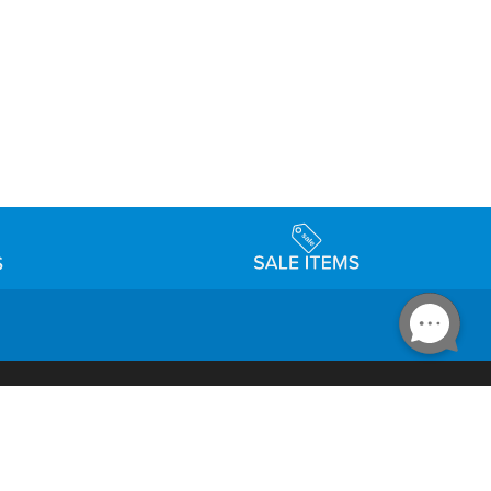
Accessibility
day Schedule
Privacy Policy
Terms & Conditions
Statement