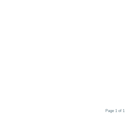
Page 1 of 1