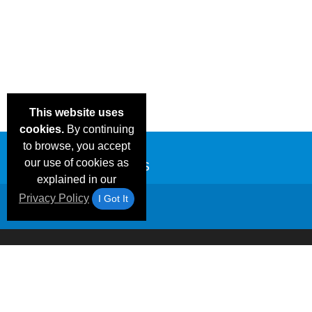
This website uses
cookies.
By continuing
to browse, you accept
our use of cookies as
explained in our
Privacy Policy
I Got It
Email Deals &
Frequen
Brand Color Charts
Blog
Specials
Questio