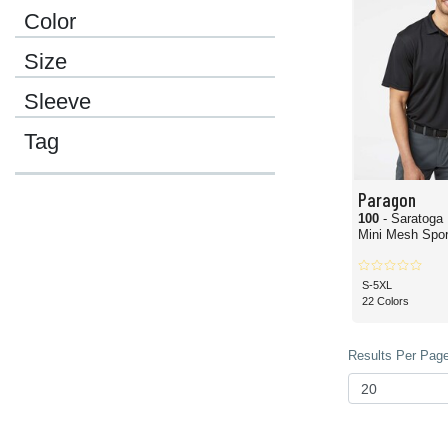
Color
Size
Sleeve
Tag
Paragon
100
- Saratoga
Mini Mesh Sport
S-5XL
22 Colors
Results Per Page 