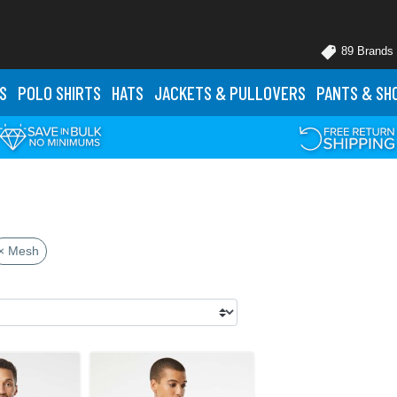
89 Brands
S
POLO
SHIRTS
HATS
JACKETS
& PULLOVERS
PANTS
& SH
× Mesh