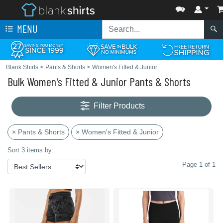
MENU
Blank Shirts
>
Pants & Shorts
>
Women's Fitted & Junior
Bulk Women's Fitted & Junior Pants & Shorts
Filter Products
× Pants & Shorts
× Women's Fitted & Junior
Sort 3 items by:
Page 1 of 1