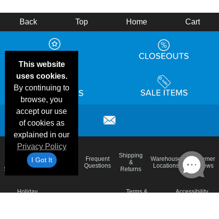
Back
Top
Home
Cart
This website
uses cookies.
By continuing to
browse, you
accept our use
of cookies as
explained in our
Privacy Policy
Email
Brand
Shipping
Frequent
Warehouse
Customer
I Got It
Deals &
Color
Blog
&
Questions
Locations
Reviews
Specials
Charts
Returns
Holiday
Terms &
Accessibility
Privacy Policy
Schedule
Conditions
Statement