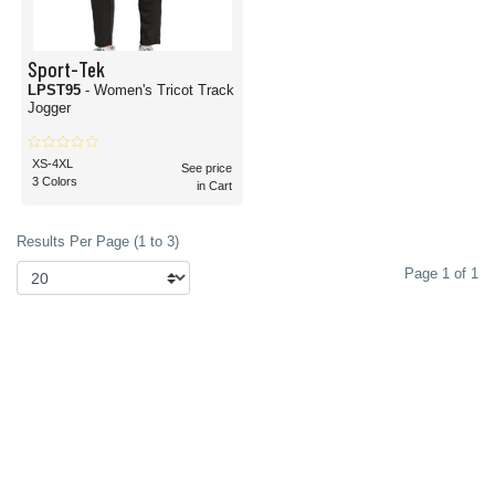
Sport-Tek
LPST95
- Women's Tricot Track
Jogger
XS-4XL
See price
3 Colors
in Cart
Results Per Page (1 to 3)
Page 1 of 1