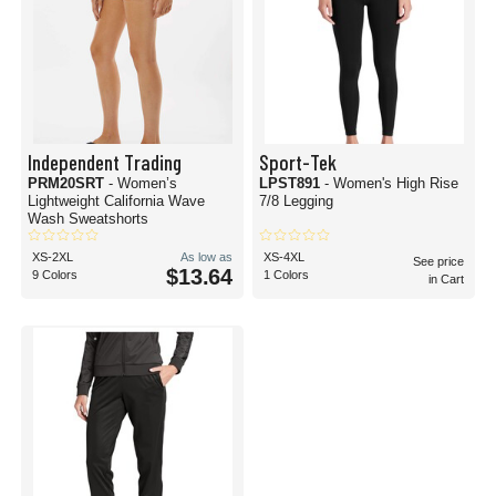
Independent Trading
Sport-Tek
PRM20SRT
- Women’s
LPST891
- Women's High Rise
Lightweight California Wave
7/8 Legging
Wash Sweatshorts
XS-2XL
As low as
XS-4XL
See price
$13.64
9 Colors
1 Colors
in Cart