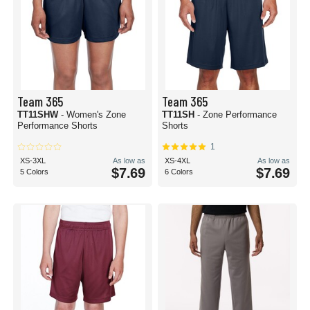
Team 365
Team 365
TT11SHW
- Women's Zone
TT11SH
- Zone Performance
Performance Shorts
Shorts
1
XS-3XL
As low as
XS-4XL
As low as
$7.69
$7.69
5 Colors
6 Colors