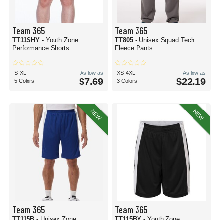
Team 365
Team 365
TT11SHY
- Youth Zone
TT805
- Unisex Squad Tech
Performance Shorts
Fleece Pants
S-XL
As low as
XS-4XL
As low as
$7.69
$22.19
5 Colors
3 Colors
NEW
NEW
Team 365
Team 365
TT115B
- Unisex Zone
TT115BY
- Youth Zone