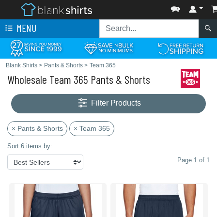
MENU
Blank Shirts
>
Pants & Shorts
>
Team 365
Wholesale Team 365 Pants & Shorts
Filter Products
× Pants & Shorts
× Team 365
Sort 6 items by:
Page 1 of 1