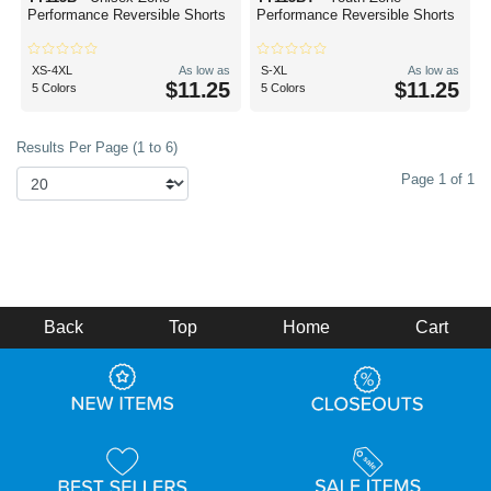
Performance Reversible Shorts
Performance Reversible Shorts
XS-4XL
As low as
S-XL
As low as
$11.25
$11.25
5 Colors
5 Colors
Results Per Page (1 to 6)
Page 1 of 1
Back
Top
Home
Cart