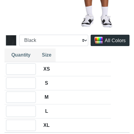
All Colors
Quantity
Size
Quantity XS
XS
Quantity S
S
Quantity M
M
Quantity L
L
Quantity XL
XL