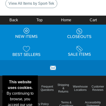
View All Items by Sport-Tek
Back
Top
Home
Cart
This website
Email
Brand
Shipping
Frequent
Warehouse
Customer
uses cookies.
Deals &
Color
Blog
&
Questions
Locations
Reviews
Specials
Charts
Returns
By continuing to
browse, you
Holiday
Terms &
Accessibility
Privacy Policy
accept our use
Schedule
Conditions
Statement