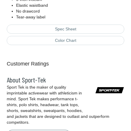
Elastic waistband
No drawcord
Tear-away label
Spec Sheet
Color Chart
Customer Ratings
About Sport-Tek
Sport Tek is the maker of quality
imprintable activewear with athleticism in
mind. Sport Tek makes performance t-
shirts, polo shirts, headwear, tank tops,
shorts, sweatshirts, sweatpants, hoodies,
and jackets that are designed to outlast and outperform
competitors.