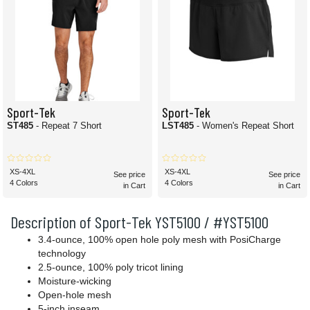
Sport-Tek
Sport-Tek
ST485
- Repeat 7 Short
LST485
- Women's Repeat Short
XS-4XL
XS-4XL
See price
See price
4 Colors
4 Colors
in Cart
in Cart
Description of Sport-Tek YST5100 / #YST5100
3.4-ounce, 100% open hole poly mesh with PosiCharge
technology
2.5-ounce, 100% poly tricot lining
Moisture-wicking
Open-hole mesh
5-inch inseam