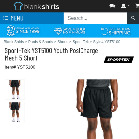
MENU
Blank Shirts
>
Pants & Shorts
>
Shorts
>
Sport-Tek
>
Style# YST5100
Sport-Tek
YST5100 Youth PosiCharge
Mesh 5 Short
Item# YST5100