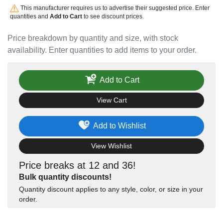
This manufacturer requires us to advertise their suggested price. Enter
quantities and
Add to Cart
to see discount prices.
Price breakdown by quantity and size, with stock
availability. Enter quantities to add items to your order.
Add to Cart
View Cart
Add to Wishlist
View Wishlist
Price breaks at 12 and 36!
Bulk quantity discounts!
Quantity discount applies to any style, color, or size in your
order.