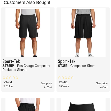
Customers Also Bought
Sport-Tek
Sport-Tek
ST355P
- PosiCharge Competitor
ST355
- Competitor Short
Pocketed Shorts
XS-4XL
XS-4XL
See price
See price
5 Colors
8 Colors
in Cart
in Cart