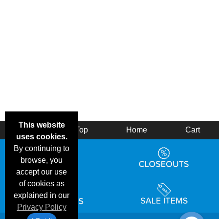
This website
Back
Top
Home
Cart
uses cookies.
By continuing to
browse, you
accept our use
of cookies as
explained in our
Privacy Policy