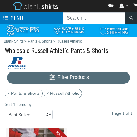
MENU
Blank Shirts
>
Pants & Shorts
>
Russell Athletic
Wholesale Russell Athletic Pants & Shorts
Filter Products
× Pants & Shorts
× Russell Athletic
Sort 1 items by:
Page 1 of 1
SALE