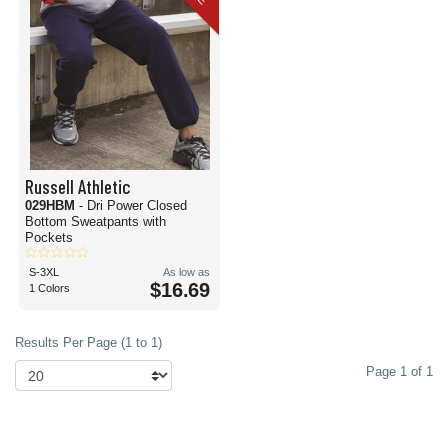
Russell Athletic
029HBM
- Dri Power Closed
Bottom Sweatpants with
Pockets
S-3XL
As low as
$16.69
1 Colors
Results Per Page (1 to 1)
Page 1 of 1