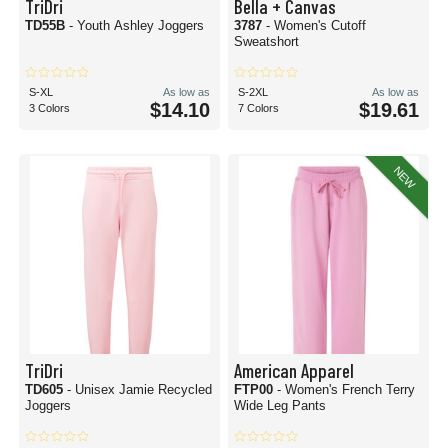
TriDri
Bella + Canvas
TD55B
- Youth Ashley Joggers
3787
- Women's Cutoff
Sweatshort
S-XL
As low as
S-2XL
As low as
$14.10
$19.61
3 Colors
7 Colors
NEW
TriDri
American Apparel
TD605
- Unisex Jamie Recycled
FTP00
- Women's French Terry
Joggers
Wide Leg Pants