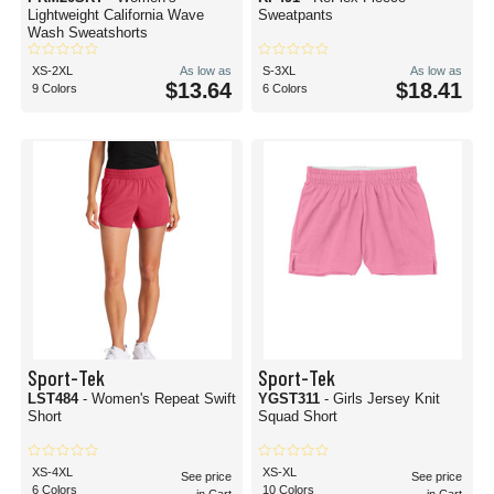
Lightweight California Wave
Sweatpants
Wash Sweatshorts
XS-2XL
As low as
S-3XL
As low as
$13.64
$18.41
9 Colors
6 Colors
Sport-Tek
Sport-Tek
LST484
- Women's Repeat Swift
YGST311
- Girls Jersey Knit
Short
Squad Short
XS-4XL
XS-XL
See price
See price
6 Colors
10 Colors