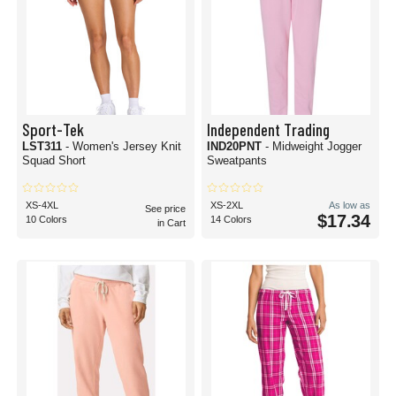
Sport-Tek
Independent Trading
LST311
- Women's Jersey Knit
IND20PNT
- Midweight Jogger
Squad Short
Sweatpants
XS-4XL
XS-2XL
As low as
See price
$17.34
10 Colors
14 Colors
in Cart