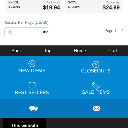
XS-3XL
As low as
S-2XL
As low as
$19.94
$24.69
4 Colors
6 Colors
Results Per Page (1 to 18)
Page 1 of 1
Back
Top
Home
Cart
This website