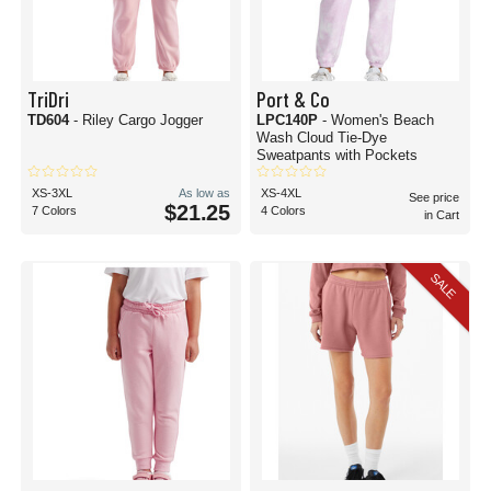
TriDri
Port & Co
TD604
- Riley Cargo Jogger
LPC140P
- Women's Beach
Wash Cloud Tie-Dye
Sweatpants with Pockets
XS-3XL
As low as
XS-4XL
See price
$21.25
7 Colors
4 Colors
in Cart
SALE