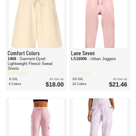
Comfort Colors
Lane Seven
1468
- Garment-Dyed
LS16006
- Urban Joggers
Lightweight Fleece Sweat
Shorts
S-2XL
As low as
XS-3XL
As low as
$18.00
$21.46
6 Colors
10 Colors