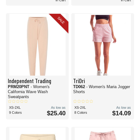
in Cart
in Cart
SALE
Independent Trading
TriDri
PRM20PNT
- Women's
TD062
- Women's Maria Jogger
California Wave Wash
Shorts
Sweatpants
XS-2XL
As low as
XS-2XL
As low as
$25.40
$14.09
9 Colors
8 Colors