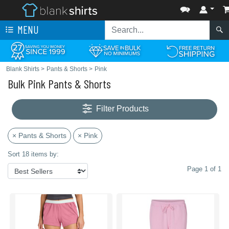
MENU
Blank Shirts
>
Pants & Shorts
>
Pink
Bulk Pink Pants & Shorts
Filter Products
× Pants & Shorts
× Pink
Sort 18 items by:
Page 1 of 1