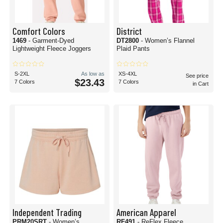
Comfort Colors
District
1469
- Garment-Dyed
DT2800
- Women’s Flannel
Lightweight Fleece Joggers
Plaid Pants
S-2XL
As low as
XS-4XL
See price
$23.43
7 Colors
7 Colors
in Cart
Independent Trading
American Apparel
PRM20SRT
- Women’s
RF491
- ReFlex Fleece