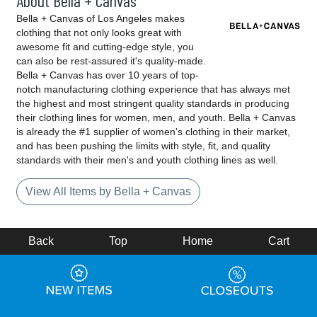
About Bella + Canvas
Bella + Canvas of Los Angeles makes
clothing that not only looks great with
awesome fit and cutting-edge style, you
can also be rest-assured it's quality-made.
Bella + Canvas has over 10 years of top-
notch manufacturing clothing experience that has always met
the highest and most stringent quality standards in producing
their clothing lines for women, men, and youth. Bella + Canvas
is already the #1 supplier of women's clothing in their market,
and has been pushing the limits with style, fit, and quality
standards with their men's and youth clothing lines as well.
View All Items by Bella + Canvas
Back
Top
Home
Cart