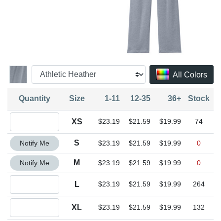
All Colors
Quantity
Size
1-11
12-35
36+
Stock
Quantity XS
XS
$23.19
$21.59
$19.99
74
Quantity S
S
Notify Me
$23.19
$21.59
$19.99
0
Quantity M
M
Notify Me
$23.19
$21.59
$19.99
0
Quantity L
L
$23.19
$21.59
$19.99
264
Quantity XL
XL
$23.19
$21.59
$19.99
132