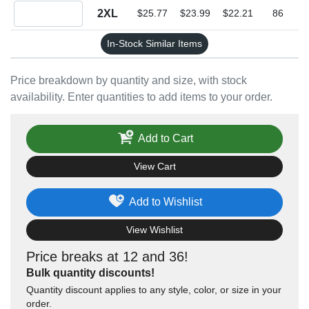
Quantity 2XL
2XL
$25.77
$23.99
$22.21
86
In-Stock Similar Items
Price breakdown by quantity and size, with stock
availability. Enter quantities to add items to your order.
Add to Cart
View Cart
Add to Wishlist
View Wishlist
Price breaks at 12 and 36!
Bulk quantity discounts!
Quantity discount applies to any style, color, or size in your
order.