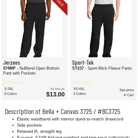
SALE
Jerzees
Sport-Tek
974MP
- NuBlend Open Bottom
ST237
- Sport-Wick Fleece Pants
Pant with Pockets
S-3XL
As low as
XS-4XL
See price
$13.00
8 Colors
3 Colors
in Cart
Description of Bella + Canvas 3725 / #BC3725
Elastic waistband with interior dyed-to-match drawcord
Side pockets
Relaxed fit, straight leg
8-ounce, 52/48 Airlume combed and ring spun cotton/poly