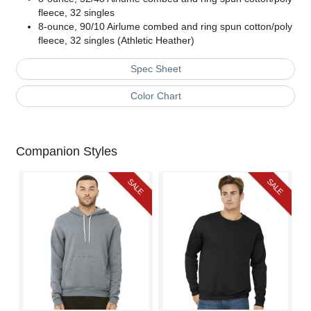
fleece, 32 singles
8-ounce, 90/10 Airlume combed and ring spun cotton/poly
fleece, 32 singles (Athletic Heather)
Spec Sheet
Color Chart
Companion Styles
SALE
SALE