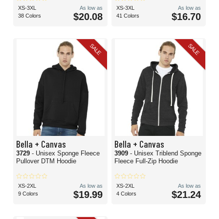
XS-3XL
As low as
XS-3XL
As low as
$20.08
$16.70
38 Colors
41 Colors
SALE
SALE
Bella + Canvas
Bella + Canvas
3729
- Unisex Sponge Fleece
3909
- Unisex Triblend Sponge
Pullover DTM Hoodie
Fleece Full-Zip Hoodie
XS-2XL
As low as
XS-2XL
As low as
$19.99
$21.24
9 Colors
4 Colors