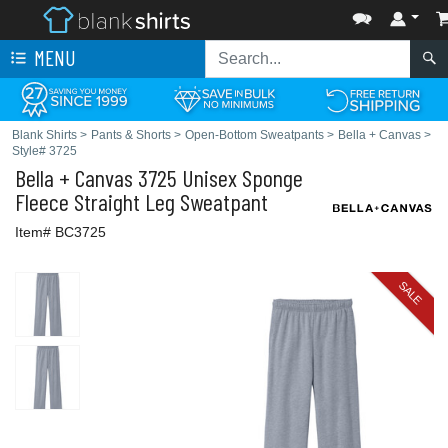
MENU
Blank Shirts
>
Pants & Shorts
>
Open-Bottom Sweatpants
>
Bella + Canvas
>
Style# 3725
Bella + Canvas
3725 Unisex Sponge
Fleece Straight Leg Sweatpant
Item# BC3725
SALE