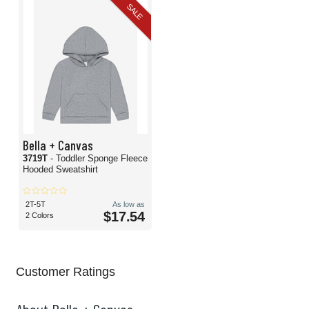
SALE
Bella + Canvas
3719T
- Toddler Sponge Fleece
Hooded Sweatshirt
2T-5T
As low as
$17.54
2 Colors
Customer Ratings