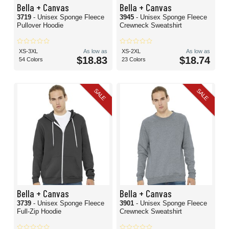
Bella + Canvas
Bella + Canvas
3719
- Unisex Sponge Fleece
3945
- Unisex Sponge Fleece
Pullover Hoodie
Crewneck Sweatshirt
XS-3XL
As low as
XS-2XL
As low as
$18.83
$18.74
54 Colors
23 Colors
SALE
SALE
Bella + Canvas
Bella + Canvas
3739
- Unisex Sponge Fleece
3901
- Unisex Sponge Fleece
Full-Zip Hoodie
Crewneck Sweatshirt