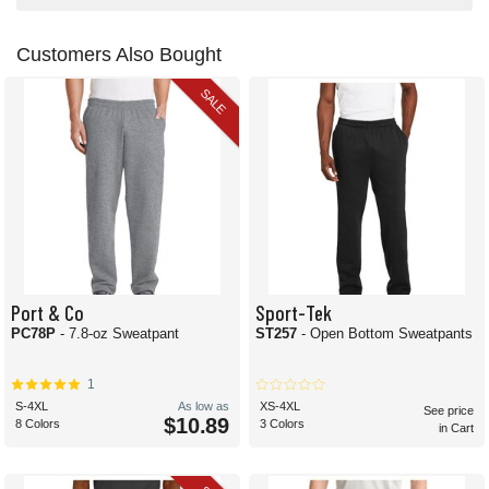
Customers Also Bought
SALE
Port & Co
Sport-Tek
PC78P
- 7.8-oz Sweatpant
ST257
- Open Bottom Sweatpants
1
S-4XL
As low as
XS-4XL
See price
$10.89
8 Colors
3 Colors
in Cart