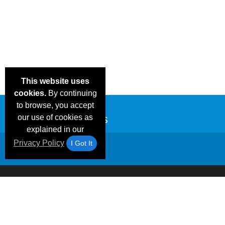
This website uses
cookies.
By continuing
to browse, you accept
our use of cookies as
explained in our
Privacy Policy
I Got It
Email Deals &
Frequen
Brand Color Charts
Blog
Specials
Questio