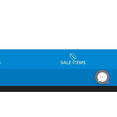
Accessibility
day Schedule
Privacy Policy
Terms & Conditions
Statement