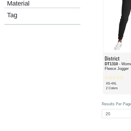
Material
Tag
District
DT1310
- Wome
Fleece Jogger
XS-4XL
2 Colors
Results Per Page 