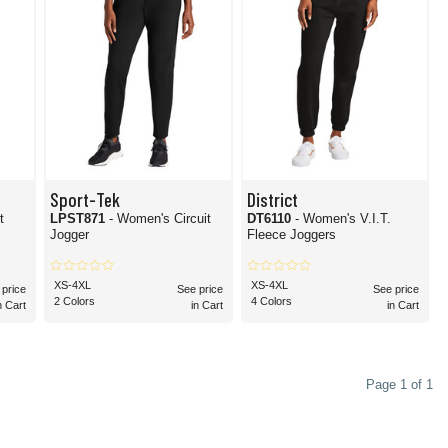
Sport-Tek
District
t
LPST871
- Women's Circuit
DT6110
- Women's V.I.T.
Jogger
Fleece Joggers
XS-4XL
XS-4XL
 price
See price
See price
2 Colors
4 Colors
n Cart
in Cart
in Cart
Page 1 of 1