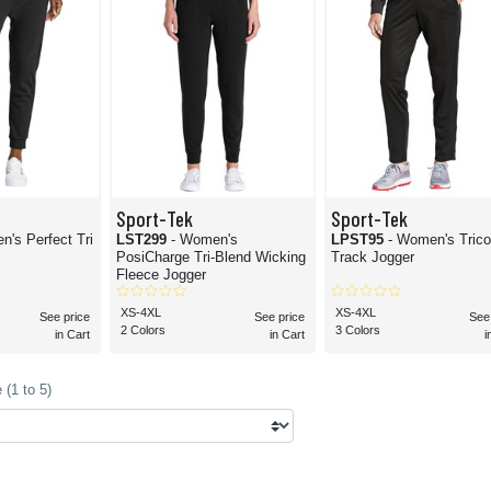
Sport-Tek
Sport-Tek
n's Perfect Tri
LST299
- Women's
LPST95
- Women's Trico
PosiCharge Tri-Blend Wicking
Track Jogger
Fleece Jogger
XS-4XL
XS-4XL
See price
See price
See
2 Colors
3 Colors
in Cart
in Cart
i
(1 to 5)