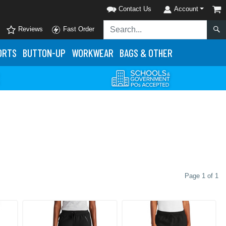
Contact Us
Account
Reviews
Fast Order
ORTS
BUTTON-UP
WORKWEAR
BAGS & OTHER
Page 1 of 1