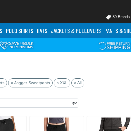
89 Brands
S
POLO
SHIRTS
HATS
JACKETS
& PULLOVERS
PANTS
& SH
rts
× Jogger Sweatpants
× XXL
× All