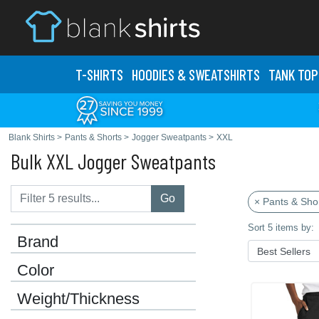
T-SHIRTS
HOODIES & SWEATS
HIRTS
TANK TOP
Blank Shirts
>
Pants & Shorts
>
Jogger Sweatpants
>
XXL
Bulk XXL Jogger Sweatpants
Go
× Pants & Sho
Sort 5 items by:
Brand
Color
Weight/Thickness