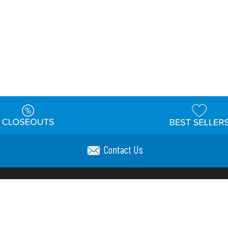
Contact Us
t
Warehouse
Shipping & Returns
Customer Reviews
Holi
ns
Locations