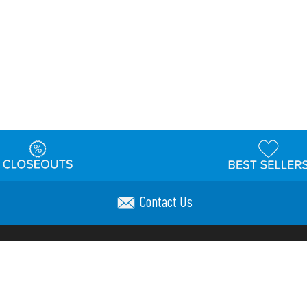
Contact Us
t
Warehouse
Shipping & Returns
Customer Reviews
Holi
ns
Locations