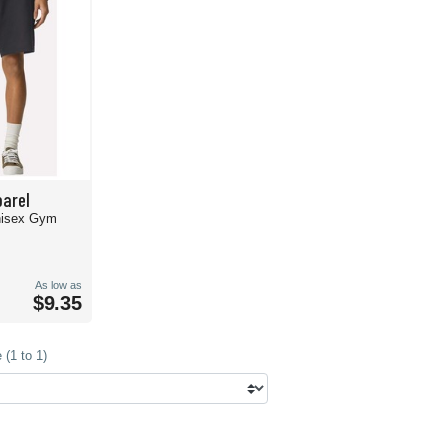
arel
nisex Gym
As low as
$9.35
(1 to 1)