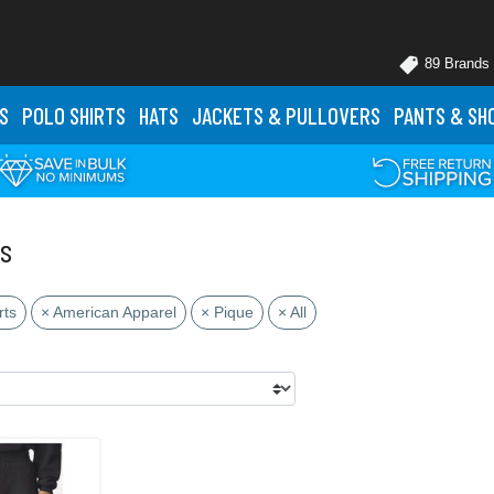
89 Brands
S
POLO
SHIRTS
HATS
JACKETS
& PULLOVERS
PANTS
& SH
ts
rts
× American Apparel
× Pique
× All