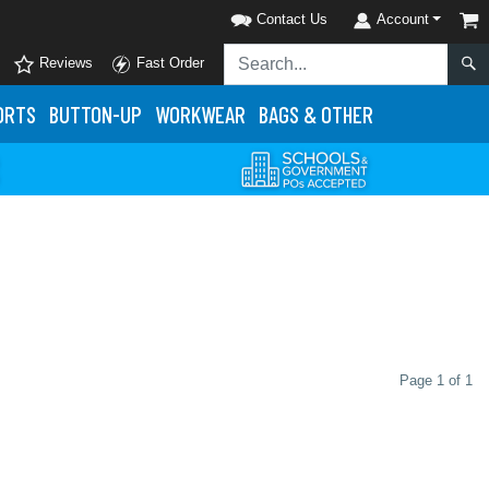
Contact Us
Account
Reviews
Fast Order
ORTS
BUTTON-UP
WORKWEAR
BAGS & OTHER
Page 1 of 1