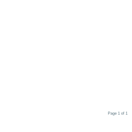
Page 1 of 1