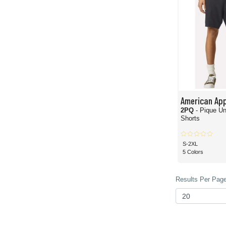
American App
2PQ
- Pique U
Shorts
S-2XL
5 Colors
Results Per Page 