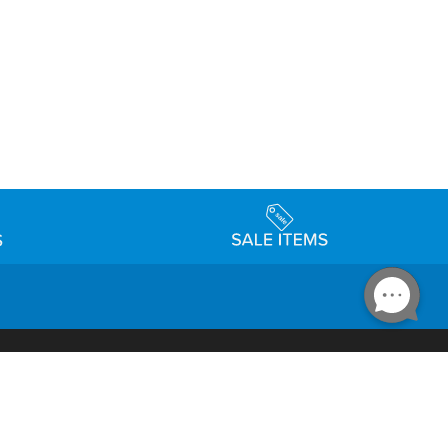
Accessibility
day Schedule
Privacy Policy
Terms & Conditions
Statement