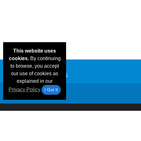
This website uses
cookies.
By continuing
to browse, you accept
our use of cookies as
explained in our
Privacy Policy
I Got It
Email Deals &
Frequen
Brand Color Charts
Blog
Specials
Questio