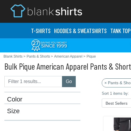
T-SHIRTS
HOODIES & SWEATS
HIRTS
TANK TOP
Blank Shirts
>
Pants & Shorts
>
American Apparel
>
Pique
Bulk Pique American Apparel Pants & Shor
Go
× Pants & Sho
Sort 1 items by:
Color
Size