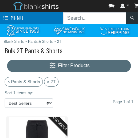
MENU
Blank Shirts
>
Pants & Shorts
>
2T
Bulk 2T Pants & Shorts
Filter Products
× Pants & Shorts
× 2T
Sort 1 items by:
Page 1 of 1
CLOSEOUT