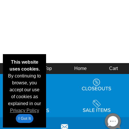
This website
Back
Top
Home
Cart
uses cookies.
By continuing to
browse, you
accept our use
of cookies as
explained in our
Privacy Policy
I Got It