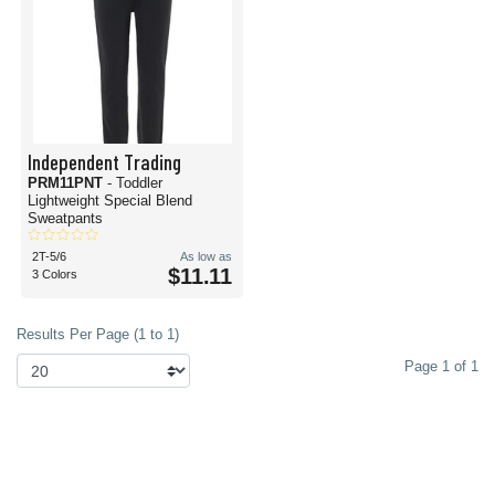
Independent Trading
PRM11PNT
- Toddler
Lightweight Special Blend
Sweatpants
2T-5/6
As low as
$11.11
3 Colors
Results Per Page (1 to 1)
Page 1 of 1