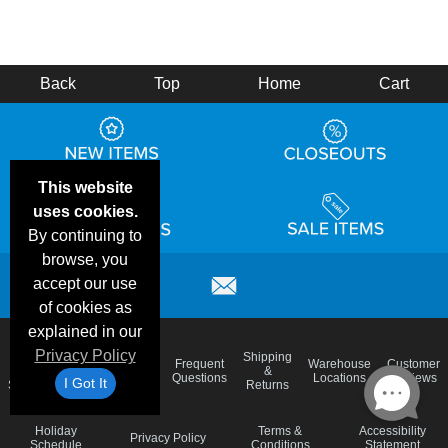
Back
Top
Home
Cart
This website
uses cookies.
By continuing to
browse, you
accept our use
of cookies as
explained in our
Privacy Policy
Email
Brand
Shipping
Frequent
Warehouse
Customer
Deals &
Color
Blog
&
Questions
Locations
Reviews
I Got It
Specials
Charts
Returns
Holiday
Terms &
Accessibility
Privacy Policy
Schedule
Conditions
Statement