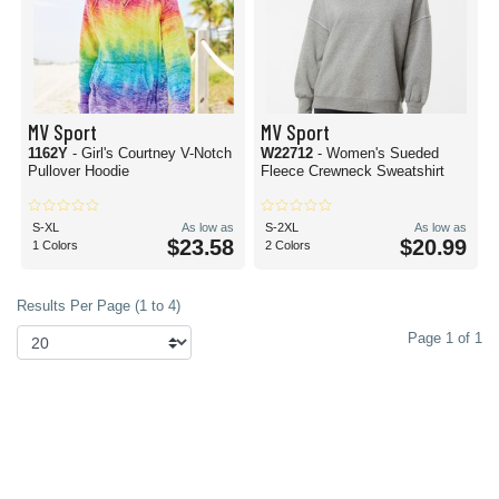
MV Sport
MV Sport
1162Y
- Girl's Courtney V-Notch
W22712
- Women's Sueded
Pullover Hoodie
Fleece Crewneck Sweatshirt
S-XL
As low as
S-2XL
As low as
$23.58
$20.99
1 Colors
2 Colors
Results Per Page (1 to 4)
Page 1 of 1