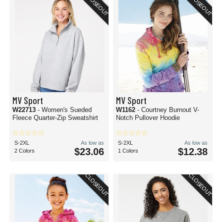
CLOSEOUT
CLOSEOUT
MV Sport
MV Sport
W22713
- Women's Sueded
W1162
- Courtney Burnout V-
Fleece Quarter-Zip Sweatshirt
Notch Pullover Hoodie
S-2XL
As low as
S-2XL
As low as
$23.06
$12.38
2 Colors
1 Colors
CLOSEOUT
CLOSEOUT