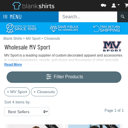
MENU
Blank Shirts
>
MV Sport
>
Closeouts
Wholesale MV Sport
MV Sport is a leading supplier of custom decorated apparel and accessories
to college bookstores, resorts, golf shops and thousands of other specialty
retailers and organizations.
Read More
Filter Products
× MV Sport
× Closeouts
Sort 4 items by:
Page 1 of 1