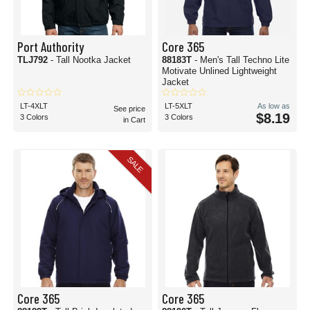
Port Authority
Core 365
TLJ792
- Tall Nootka Jacket
88183T
- Men's Tall Techno Lite
Motivate Unlined Lightweight
Jacket
LT-4XLT
LT-5XLT
As low as
See price
$8.19
3 Colors
3 Colors
in Cart
SALE
Core 365
Core 365