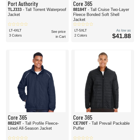
Port Authority
Core 365
TLJ333
- Tall Torrent Waterproof
88184T
- Tall Cruise Two-Layer
Jacket
Fleece Bonded Soft Shell
Jacket
LT-4XLT
LT-5XLT
As low as
See price
$41.88
3 Colors
2 Colors
in Cart
Core 365
Core 365
88224T
- Tall Profile Fleece-
CE700T
- Tall Prevail Packable
Lined All-Season Jacket
Puffer