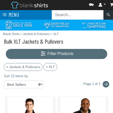
MENU
Blank Shirts
>
Jackets & Pullovers
>
XLT
Bulk XLT Jackets & Pullovers
Filter Products
× Jackets & Pullovers
× XLT
Sort 23 items by:
Page 1 of 2