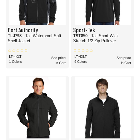
Port Authority
Sport-Tek
TLJ798
- Tall Waterproof Soft
TST850
- Tall Sport-Wick
Shell Jacket
Stretch 1/2-Zip Pullover
LT-4XLT
LT-4XLT
See price
See price
1 Colors
9 Colors
in Cart
in Cart