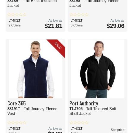
88189T
- Tall Brisk Insulated
88190T
- Tall Journey Fleece
Jacket
Jacket
LT-5XLT
As low as
LT-5XLT
As low as
$21.81
$29.06
2 Colors
3 Colors
SALE
Core 365
Port Authority
88191T
- Tall Journey Fleece
TLJ705
- Tall Textured Soft
Vest
Shell Jacket
LT-5XLT
As low as
LT-4XLT
See price