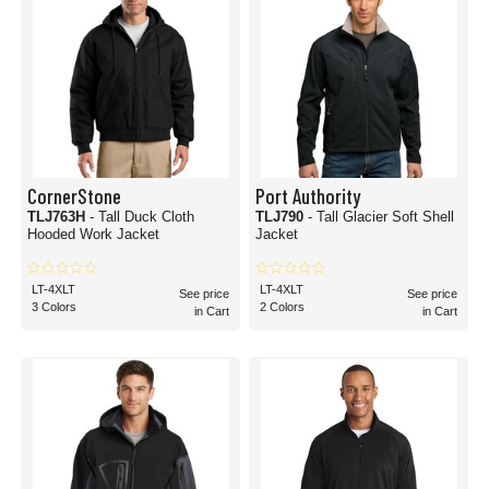
CornerStone
Port Authority
TLJ763H
- Tall Duck Cloth
TLJ790
- Tall Glacier Soft Shell
Hooded Work Jacket
Jacket
LT-4XLT
LT-4XLT
See price
See price
3 Colors
2 Colors
in Cart
in Cart