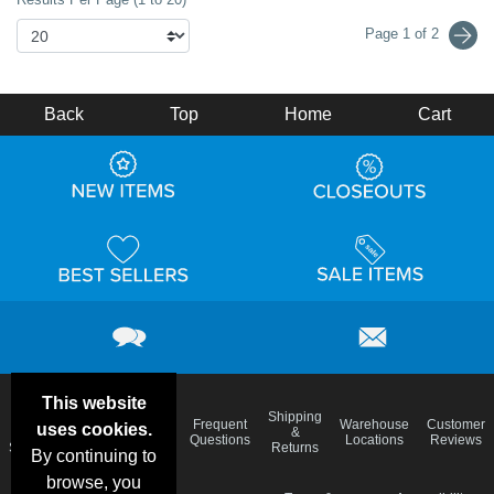
Page 1 of 2
Back
Top
Home
Cart
This website
Email
Brand
Shipping
Frequent
Warehouse
Customer
uses cookies.
Deals &
Color
Blog
&
Questions
Locations
Reviews
Specials
Charts
Returns
By continuing to
browse, you