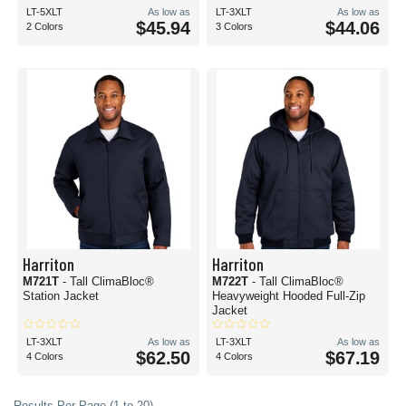
LT-5XLT
As low as
LT-3XLT
As low as
$45.94
$44.06
2 Colors
3 Colors
Harriton
Harriton
M721T
- Tall ClimaBloc®
M722T
- Tall ClimaBloc®
Station Jacket
Heavyweight Hooded Full-Zip
Jacket
LT-3XLT
As low as
LT-3XLT
As low as
$62.50
$67.19
4 Colors
4 Colors
Results Per Page (1 to 20)