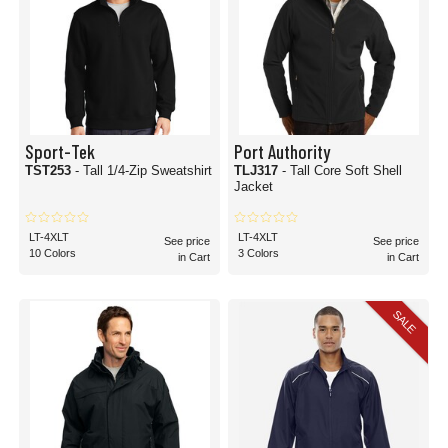
Sport-Tek
Port Authority
TST253
- Tall 1/4-Zip Sweatshirt
TLJ317
- Tall Core Soft Shell
Jacket
LT-4XLT
LT-4XLT
See price
See price
10 Colors
3 Colors
in Cart
in Cart
SALE