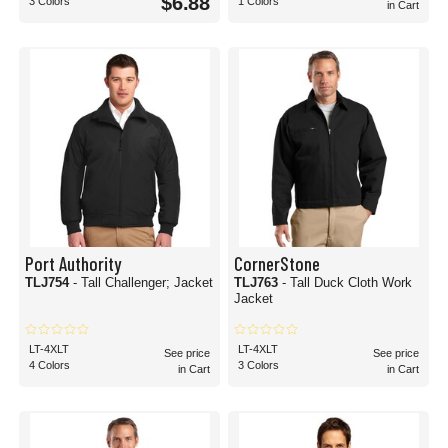
$6.88
3 Colors
1 Colors
in Cart
Port Authority
CornerStone
TLJ754
- Tall Challenger; Jacket
TLJ763
- Tall Duck Cloth Work
Jacket
LT-4XLT
LT-4XLT
See price
See price
4 Colors
3 Colors
in Cart
in Cart