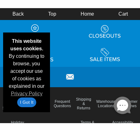
Back
Top
Home
Cart
This website
uses cookies.
By continuing to
browse, you
accept our use
of cookies as
explained in our
Privacy Policy
Email
Brand
Shipping
Frequent
Warehouse
Customer
I Got It
Deals &
Color
Blog
&
Questions
Locations
Reviews
Specials
Charts
Returns
Holiday
Terms &
Accessibility
Privacy Policy
Schedule
Conditions
Statement