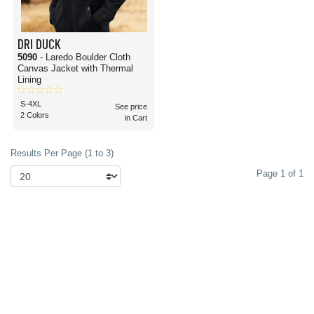
DRI DUCK
5090
- Laredo Boulder Cloth
Canvas Jacket with Thermal
Lining
S-4XL
See price
2 Colors
in Cart
Results Per Page (1 to 3)
Page 1 of 1