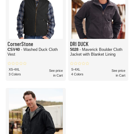
CornerStone
DRI DUCK
CSV40
- Washed Duck Cloth
5028
- Maverick Boulder Cloth
Vest
Jacket with Blanket Lining
XS-4XL
S-4XL
See price
See price
3 Colors
4 Colors
in Cart
in Cart