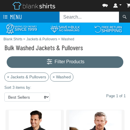
MENU
Blank Shirts
>
Jackets & Pullovers
>
Washed
Bulk Washed Jackets & Pullovers
Filter Products
× Jackets & Pullovers
× Washed
Sort 3 items by:
Page 1 of 1