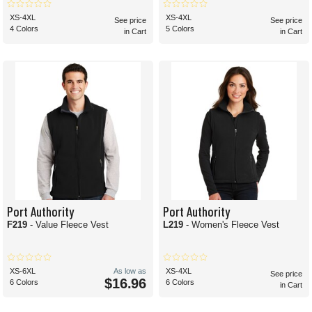
XS-4XL
XS-4XL
See price
See price
4 Colors
5 Colors
in Cart
in Cart
Port Authority
Port Authority
F219
- Value Fleece Vest
L219
- Women's Fleece Vest
XS-6XL
As low as
XS-4XL
See price
$16.96
6 Colors
6 Colors
in Cart