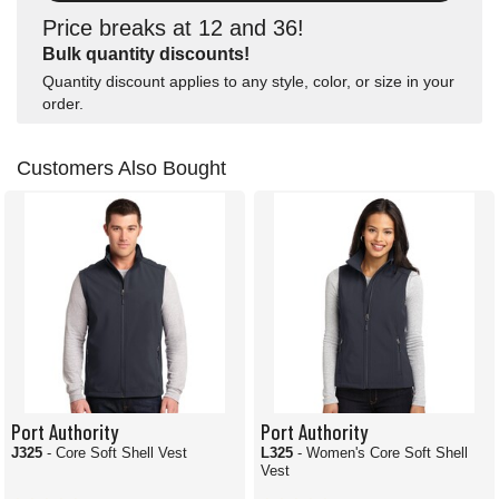
Price breaks at 12 and 36!
Bulk quantity discounts!
Quantity discount applies to any style, color, or size in your
order.
Customers Also Bought
Port Authority
Port Authority
J325
- Core Soft Shell Vest
L325
- Women's Core Soft Shell
Vest