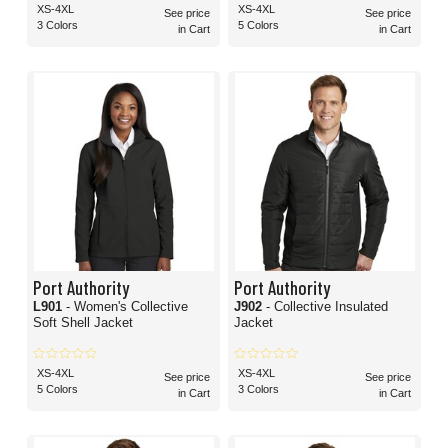
XS-4XL
XS-4XL
See price
See price
3 Colors
5 Colors
in Cart
in Cart
Port Authority
Port Authority
L901
- Women's Collective
J902
- Collective Insulated
Soft Shell Jacket
Jacket
XS-4XL
XS-4XL
See price
See price
5 Colors
3 Colors
in Cart
in Cart