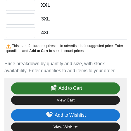
Quantity XXL
XXL
Quantity 3XL
3XL
Quantity 4XL
4XL
This manufacturer requires us to advertise their suggested price. Enter
quantities and
Add to Cart
to see discount prices.
Price breakdown by quantity and size, with stock
availability. Enter quantities to add items to your order.
Add to Cart
View Cart
Add to Wishlist
View Wishlist