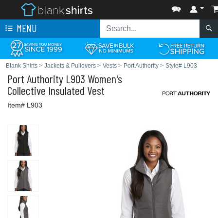
MENU
Blank Shirts
>
Jackets & Pullovers
>
Vests
>
Port Authority
>
Style# L903
Port Authority
L903 Women's
Collective Insulated Vest
Item# L903