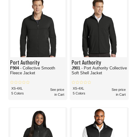
Port Authority
Port Authority
F904
- Collective Smooth
J901
- Port Authority Collective
Fleece Jacket
Soft Shell Jacket
XS-4XL
XS-4XL
See price
See price
5 Colors
5 Colors
in Cart
in Cart