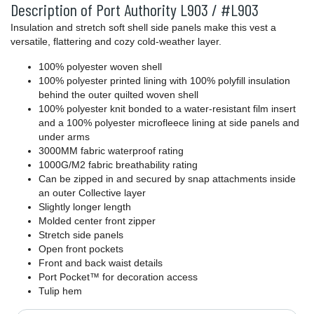
Description of Port Authority L903 / #L903
Insulation and stretch soft shell side panels make this vest a
versatile, flattering and cozy cold-weather layer.
100% polyester woven shell
100% polyester printed lining with 100% polyfill insulation
behind the outer quilted woven shell
100% polyester knit bonded to a water-resistant film insert
and a 100% polyester microfleece lining at side panels and
under arms
3000MM fabric waterproof rating
1000G/M2 fabric breathability rating
Can be zipped in and secured by snap attachments inside
an outer Collective layer
Slightly longer length
Molded center front zipper
Stretch side panels
Open front pockets
Front and back waist details
Port Pocket™ for decoration access
Tulip hem