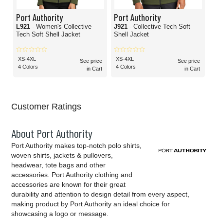
Port Authority
Port Authority
L921
- Women's Collective
J921
- Collective Tech Soft
Tech Soft Shell Jacket
Shell Jacket
XS-4XL
XS-4XL
See price
See price
4 Colors
4 Colors
in Cart
in Cart
Customer Ratings
About Port Authority
Port Authority makes top-notch polo shirts,
woven shirts, jackets & pullovers,
headwear, tote bags and other
accessories. Port Authority clothing and
accessories are known for their great
durability and attention to design detail from every aspect,
making product by Port Authority an ideal choice for
showcasing a logo or message.