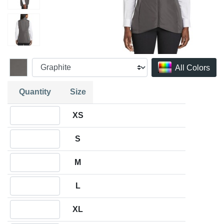
All Colors
Quantity
Size
Quantity XS
XS
Quantity S
S
Quantity M
M
Quantity L
L
Quantity XL
XL