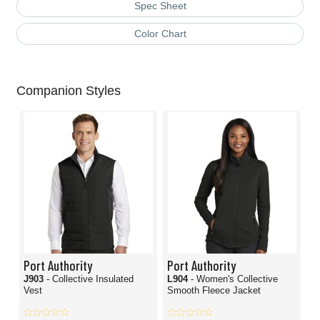
Spec Sheet
Color Chart
Companion Styles
Port Authority
Port Authority
J903
- Collective Insulated
L904
- Women's Collective
Vest
Smooth Fleece Jacket