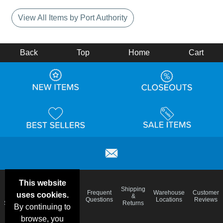
View All Items by Port Authority
Back
Top
Home
Cart
This website
Email
Brand
Shipping
Frequent
Warehouse
Customer
uses cookies.
Deals &
Color
Blog
&
Questions
Locations
Reviews
Specials
Charts
Returns
By continuing to
browse, you