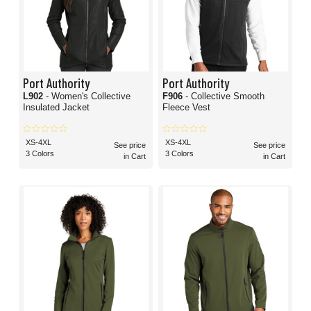
Port Authority
Port Authority
L902
- Women's Collective
F906
- Collective Smooth
Insulated Jacket
Fleece Vest
XS-4XL
XS-4XL
See price
See price
3 Colors
3 Colors
in Cart
in Cart