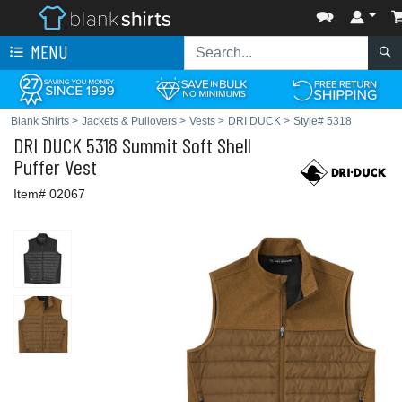
MENU
Blank Shirts
>
Jackets & Pullovers
>
Vests
>
DRI DUCK
>
Style# 5318
DRI DUCK
5318 Summit Soft Shell
Puffer Vest
Item# 02067