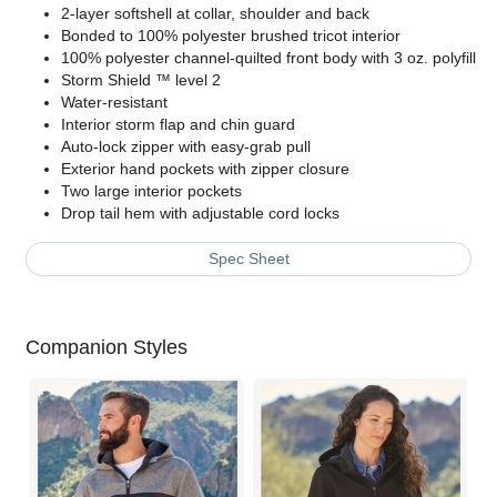
2-layer softshell at collar, shoulder and back
Bonded to 100% polyester brushed tricot interior
100% polyester channel-quilted front body with 3 oz. polyfill
Storm Shield ™ level 2
Water-resistant
Interior storm flap and chin guard
Auto-lock zipper with easy-grab pull
Exterior hand pockets with zipper closure
Two large interior pockets
Drop tail hem with adjustable cord locks
Spec Sheet
Companion Styles