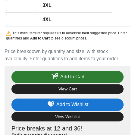
Quantity 3XL
3XL
Quantity 4XL
4XL
This manufacturer requires us to advertise their suggested price. Enter
quantities and
Add to Cart
to see discount prices.
Price breakdown by quantity and size, with stock
availability. Enter quantities to add items to your order.
Add to Cart
View Cart
Add to Wishlist
View Wishlist
Price breaks at 12 and 36!