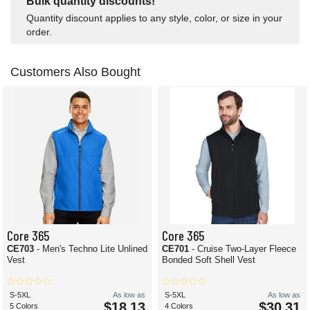
Bulk quantity discounts!
Quantity discount applies to any style, color, or size in your
order.
Customers Also Bought
Core 365
Core 365
CE703
- Men's Techno Lite Unlined
CE701
- Cruise Two-Layer Fleece
Vest
Bonded Soft Shell Vest
S-5XL
As low as
S-5XL
As low as
$18.13
$30.31
5 Colors
4 Colors