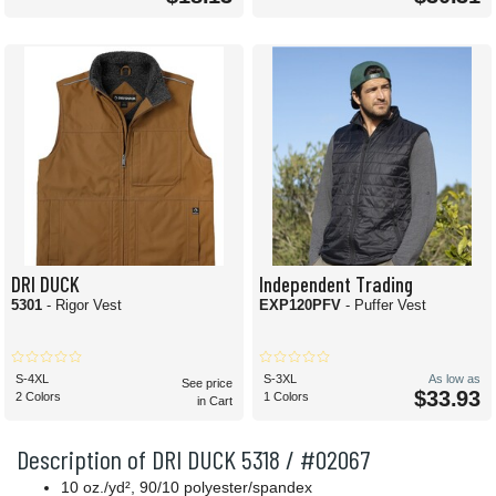
DRI DUCK
Independent Trading
5301
- Rigor Vest
EXP120PFV
- Puffer Vest
S-4XL
S-3XL
As low as
See price
$33.93
2 Colors
1 Colors
in Cart
Description of DRI DUCK 5318 / #02067
10 oz./yd², 90/10 polyester/spandex