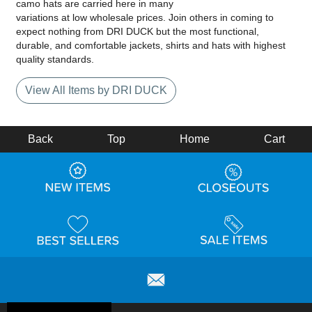
camo hats are carried here in many
variations at low wholesale prices. Join others in coming to
expect nothing from DRI DUCK but the most functional,
durable, and comfortable jackets, shirts and hats with highest
quality standards.
View All Items by DRI DUCK
Back
Top
Home
Cart