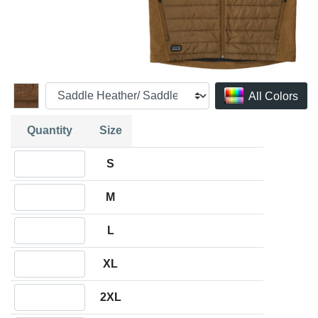
All Colors
Quantity
Size
Quantity S
S
Quantity M
M
Quantity L
L
Quantity XL
XL
Quantity 2XL
2XL