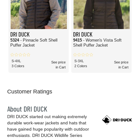
DRI DUCK
DRI DUCK
5324
- Pinnacle Soft Shell
9415
- Women's Vista Soft
Puffer Jacket
Shell Puffer Jacket
S-4XL
S-3XL
See price
See price
3 Colors
2 Colors
in Cart
in Cart
Customer Ratings
About DRI DUCK
DRI DUCK started out making extremely
durable work-wear jackets and hats that
have gained huge popularity with outdoor
enthusiasts. DRI DUCK Wildlife Series