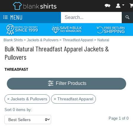
MENU
Blank Shirts
>
Jackets & Pullovers
>
Threadfast Apparel
>
Natural
Bulk Natural Threadfast Apparel Jackets &
Pullovers
Filter Products
× Jackets & Pullovers
× Threadfast Apparel
Sort 0 items by:
Page 1 of 0