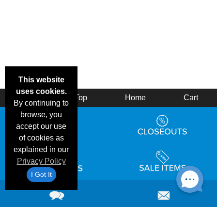
This website
uses cookies.
Back
Top
Home
Cart
By continuing to
browse, you
accept our use
of cookies as
explained in our
Privacy Policy
I Got It