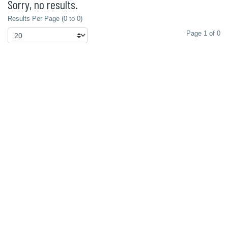
Sorry, no results.
Results Per Page (0 to 0)
Page 1 of 0