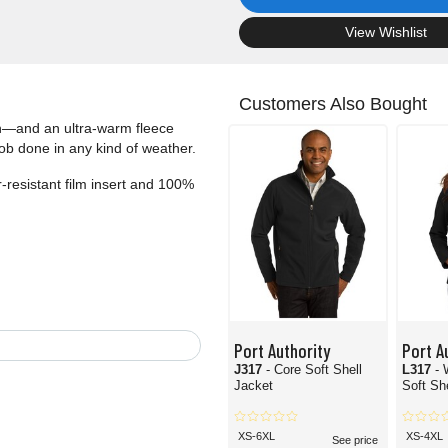
.
View Wishlist
Customers Also Bought
th—and an ultra-warm fleece
job done in any kind of weather.
-resistant film insert and 100%
Port Authority
Port A
J317
- Core Soft Shell
L317
-
Jacket
Soft Sh
XS-6XL
XS-4XL
See price