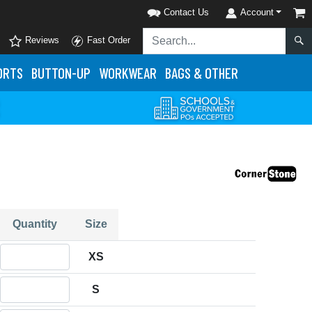
Contact Us
Account
Reviews
Fast Order
ORTS
BUTTON-UP
WORKWEAR
BAGS & OTHER
Quantity
Size
Quantity XS
XS
Quantity S
S