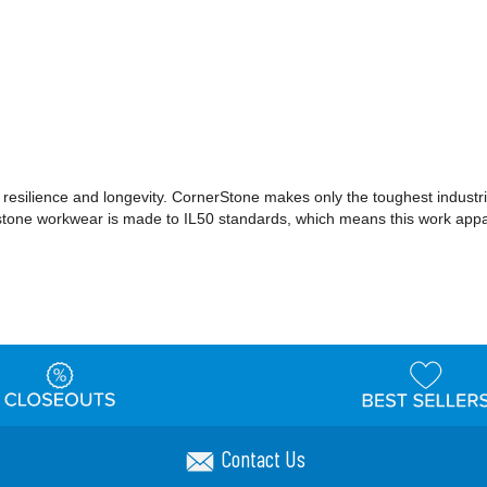
 resilience and longevity. CornerStone makes only the toughest industri
erstone workwear is made to IL50 standards, which means this work appar
Contact Us