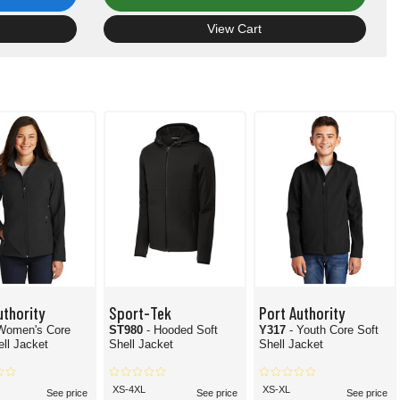
View Cart
uthority
Sport-Tek
Port Authority
 Women's Core
ST980
- Hooded Soft
Y317
- Youth Core Soft
ell Jacket
Shell Jacket
Shell Jacket
XS-4XL
XS-XL
See price
See price
See price