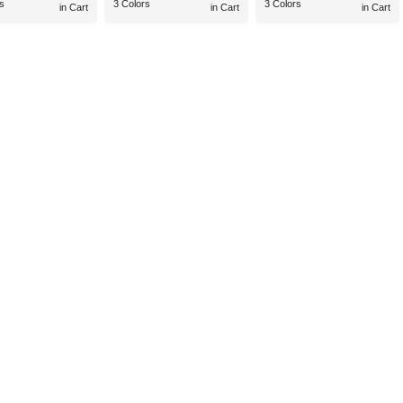
s
3 Colors
3 Colors
in Cart
in Cart
in Cart