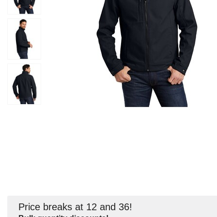
Price breaks at 12 and 36!