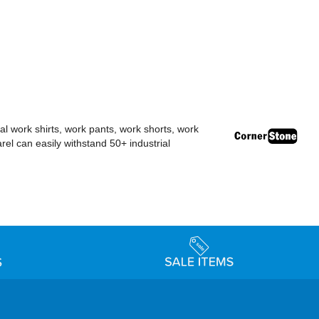
al work shirts, work pants, work shorts, work
el can easily withstand 50+ industrial