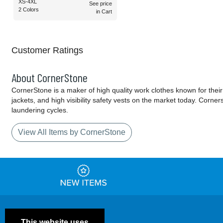
XS-4XL
See price
2 Colors
in Cart
Customer Ratings
About CornerStone
CornerStone is a maker of high quality work clothes known for their
jackets, and high visibility safety vests on the market today. Corn
laundering cycles.
View All Items by CornerStone
This website uses