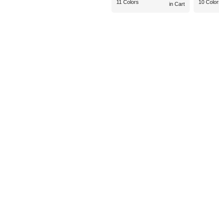
11 Colors
10 Color
in Cart