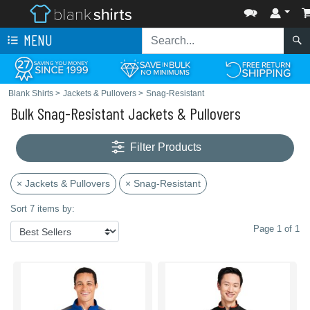
MENU
Blank Shirts
>
Jackets & Pullovers
>
Snag-Resistant
Bulk Snag-Resistant Jackets & Pullovers
Filter Products
× Jackets & Pullovers
× Snag-Resistant
Sort 7 items by:
Page 1 of 1