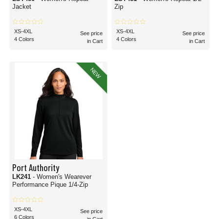
Jacket
Zip
XS-4XL
XS-4XL
See price
See price
4 Colors
4 Colors
in Cart
in Cart
NEW
Port Authority
LK241
- Women's Wearever
Performance Pique 1/4-Zip
XS-4XL
See price
6 Colors