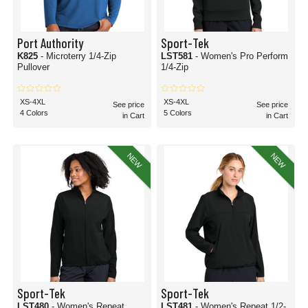
Port Authority
Sport-Tek
K825
- Microterry 1/4-Zip
LST581
- Women's Pro Perform
Pullover
1/4-Zip
XS-4XL
XS-4XL
See price
See price
4 Colors
5 Colors
in Cart
in Cart
NEW
NEW
Sport-Tek
Sport-Tek
LST480
- Women's Repeat
LST481
- Women's Repeat 1/2-