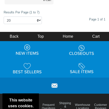
in Cart
Results Per Page (1 to 7)
Page 1 of 1
Back
Top
Home
Cart
This website
Email
Brand
Shipping
Frequent
Warehouse
Customer
uses cookies.
Deals &
Color
Blog
&
Questions
Locations
Reviews