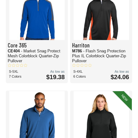
Core 365
Harriton
CE404
- Market Snag Protect
M786
- Flash Snag Protection
Mesh Colorblock Quarter-Zip
Plus IL Colorblock Quarter-Zip
Pullover
Pullover
S-5XL
As low as
S-4XL
As low as
$19.38
$24.06
7 Colors
6 Colors
NEW