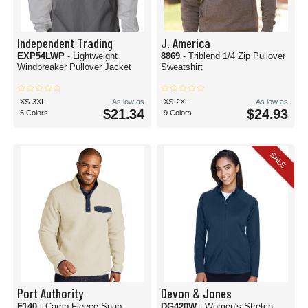
Independent Trading
J. America
EXP54LWP
- Lightweight
8869
- Triblend 1/4 Zip Pullover
Windbreaker Pullover Jacket
Sweatshirt
XS-3XL
As low as
XS-2XL
As low as
$21.34
$24.93
5 Colors
9 Colors
SALE
Port Authority
Devon & Jones
F140
- Camp Fleece Snap
DG420W
- Women's Stretch