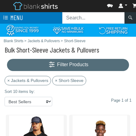
MENU
Blank Shirts
>
Jackets & Pullovers
>
Short-Sleeve
Bulk Short-Sleeve Jackets & Pullovers
Filter Products
× Jackets & Pullovers
× Short-Sleeve
Sort 10 items by:
Page 1 of 1