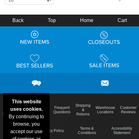
Back
Top
Home
Cart
This website
Email
Brand
Shipping
Frequent
Warehouse
Customer
uses cookies.
Deals &
Color
Blog
&
Questions
Locations
Reviews
Specials
Charts
Returns
By continuing to
browse, you
Holiday
Terms &
Accessibility
Privacy Policy
accept our use
Schedule
Conditions
Statement
of cookies as