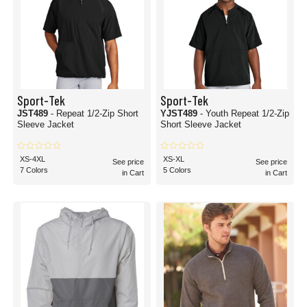
Sport-Tek
Sport-Tek
JST489
- Repeat 1/2-Zip Short
YJST489
- Youth Repeat 1/2-Zip
Sleeve Jacket
Short Sleeve Jacket
XS-4XL
XS-XL
See price
See price
7 Colors
5 Colors
in Cart
in Cart