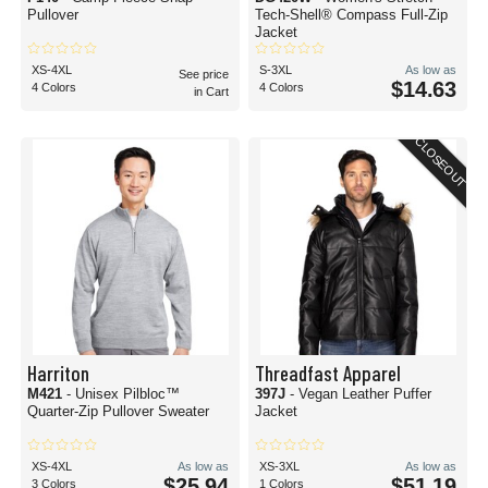
Pullover
Tech-Shell® Compass Full-Zip
Jacket
XS-4XL
S-3XL
As low as
See price
$14.63
4 Colors
4 Colors
in Cart
CLOSEOUT
Harriton
Threadfast Apparel
M421
- Unisex Pilbloc™
397J
- Vegan Leather Puffer
Quarter-Zip Pullover Sweater
Jacket
XS-4XL
As low as
XS-3XL
As low as
$25.94
$51.19
3 Colors
1 Colors