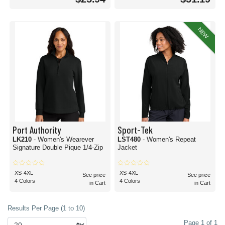
NEW
Port Authority
Sport-Tek
LK210
- Women's Wearever
LST480
- Women's Repeat
Signature Double Pique 1/4-Zip
Jacket
XS-4XL
XS-4XL
See price
See price
4 Colors
4 Colors
in Cart
in Cart
Results Per Page (1 to 10)
Page 1 of 1