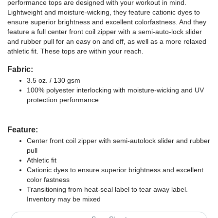
performance tops are designed with your workout in mind.
Lightweight and moisture-wicking, they feature cationic dyes to
ensure superior brightness and excellent colorfastness. And they
feature a full center front coil zipper with a semi-auto-lock slider
and rubber pull for an easy on and off, as well as a more relaxed
athletic fit. These tops are within your reach.
Fabric:
3.5 oz. / 130 gsm
100% polyester interlocking with moisture-wicking and UV
protection performance
Feature:
Center front coil zipper with semi-autolock slider and rubber
pull
Athletic fit
Cationic dyes to ensure superior brightness and excellent
color fastness
Transitioning from heat-seal label to tear away label.
Inventory may be mixed