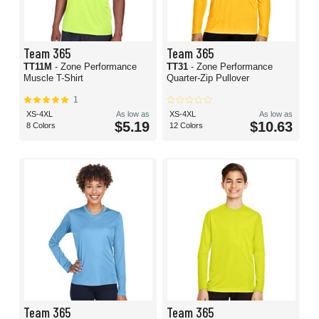
Team 365
Team 365
TT11M
- Zone Performance
TT31
- Zone Performance
Muscle T-Shirt
Quarter-Zip Pullover
1
XS-4XL
As low as
XS-4XL
As low as
$5.19
$10.63
8 Colors
12 Colors
Team 365
Team 365