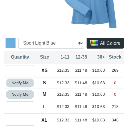
All Colors
Quantity
Size
1-11
12-35
36+
Stock
Quantity XS
XS
$12.33
$11.48
$10.63
269
Quantity S
S
Notify Me
$12.33
$11.48
$10.63
0
Quantity M
M
Notify Me
$12.33
$11.48
$10.63
0
Quantity L
L
$12.33
$11.48
$10.63
218
Quantity XL
XL
$12.33
$11.48
$10.63
346