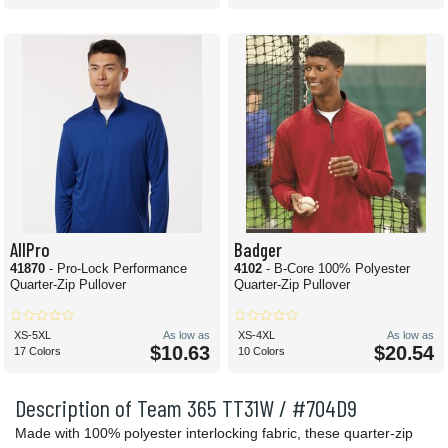
AllPro
Badger
41870
- Pro-Lock Performance
4102
- B-Core 100% Polyester
Quarter-Zip Pullover
Quarter-Zip Pullover
XS-5XL
As low as
XS-4XL
As low as
$10.63
$20.54
17 Colors
10 Colors
Description of Team 365 TT31W / #704D9
Made with 100% polyester interlocking fabric, these quarter-zip