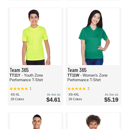
Team 365
Team 365
TT11Y
- Youth Zone
TT11W
- Women's Zone
Performance T-Shirt
Performance T-Shirt
1
2
XS-XL
As low as
XS-4XL
As low as
$4.61
$5.19
29 Colors
29 Colors