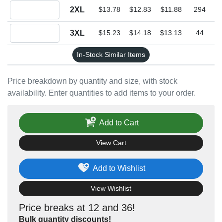
Quantity 2XL
2XL
$13.78
$12.83
$11.88
294
Quantity 3XL
3XL
$15.23
$14.18
$13.13
44
In-Stock Similar Items
Price breakdown by quantity and size, with stock
availability. Enter quantities to add items to your order.
Add to Cart
View Cart
Add to Wishlist
View Wishlist
Price breaks at 12 and 36!
Bulk quantity discounts!