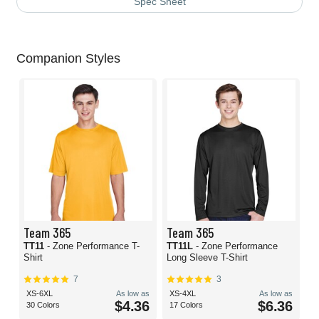
Spec Sheet
Companion Styles
Team 365
Team 365
TT11
- Zone Performance T-
TT11L
- Zone Performance
Shirt
Long Sleeve T-Shirt
7
3
XS-6XL
As low as
XS-4XL
As low as
$4.36
$6.36
30 Colors
17 Colors