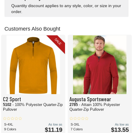
Quantity discount applies to any style, color, or size in your
order.
Customers Also Bought
SALE
C2 Sport
Augusta Sportswear
5102
- 100% Polyester Quarter-Zip
2785
- Attain 100% Polyester
Pullover
Quarter-Zip Pullover
S-4XL
As low as
S-3XL
As low as
$11.19
$13.55
9 Colors
7 Colors