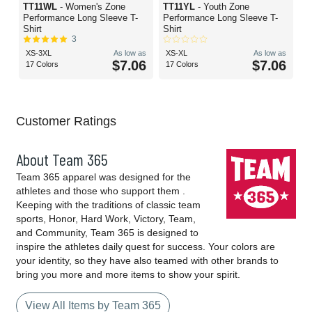
TT11WL
- Women's Zone
TT11YL
- Youth Zone
Performance Long Sleeve T-
Performance Long Sleeve T-
Shirt
Shirt
3
XS-3XL
As low as
XS-XL
As low as
$7.06
$7.06
17 Colors
17 Colors
Customer Ratings
About Team 365
Team 365 apparel was designed for the
athletes and those who support them .
Keeping with the traditions of classic team
sports, Honor, Hard Work, Victory, Team,
and Community, Team 365 is designed to
inspire the athletes daily quest for success. Your colors are
your identity, so they have also teamed with other brands to
bring you more and more items to show your spirit.
View All Items by Team 365