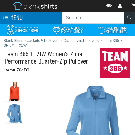
MENU
Blank Shirts
>
Jackets & Pullovers
>
Quarter-Zip Pullovers
>
Team 365
>
Style# TT31W
Team 365
TT31W Women's Zone
Performance Quarter-Zip Pullover
Item# 704D9