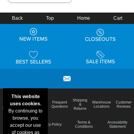
Back
Top
Home
Cart
This website
Email
Brand
Shipping
Frequent
Warehouse
Customer
uses cookies.
Deals &
Color
Blog
&
Questions
Locations
Reviews
Specials
Charts
Returns
By continuing to
browse, you
Holiday
Terms &
Accessibility
Privacy Policy
accept our use
Schedule
Conditions
Statement
of cookies as