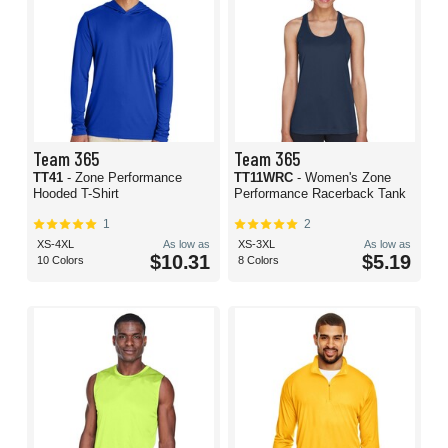
Team 365
Team 365
TT41
- Zone Performance
TT11WRC
- Women's Zone
Hooded T-Shirt
Performance Racerback Tank
1
2
XS-4XL
As low as
XS-3XL
As low as
$10.31
$5.19
10 Colors
8 Colors