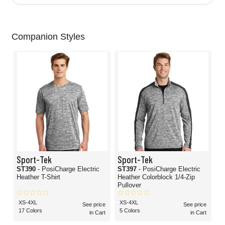
Companion Styles
Sport-Tek
Sport-Tek
ST390
- PosiCharge Electric
ST397
- PosiCharge Electric
Heather T-Shirt
Heather Colorblock 1/4-Zip
Pullover
XS-4XL
XS-4XL
See price
See price
17 Colors
5 Colors
in Cart
in Cart