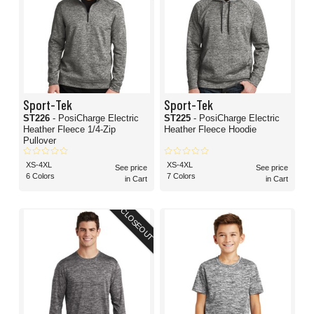
Sport-Tek
Sport-Tek
ST226
- PosiCharge Electric
ST225
- PosiCharge Electric
Heather Fleece 1/4-Zip
Heather Fleece Hoodie
Pullover
XS-4XL
XS-4XL
See price
See price
6 Colors
7 Colors
in Cart
in Cart
CLOSEOUT