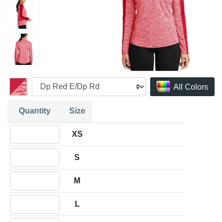
All Colors
Quantity
Size
Quantity XS
XS
Quantity S
S
Quantity M
M
Quantity L
L