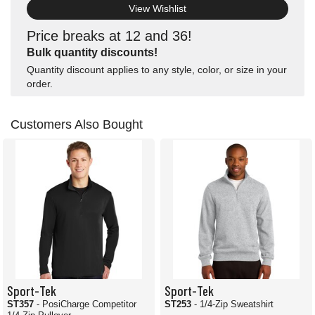
View Wishlist
Price breaks at 12 and 36!
Bulk quantity discounts!
Quantity discount applies to any style, color, or size in your
order.
Customers Also Bought
Sport-Tek
Sport-Tek
ST357
- PosiCharge Competitor
ST253
- 1/4-Zip Sweatshirt