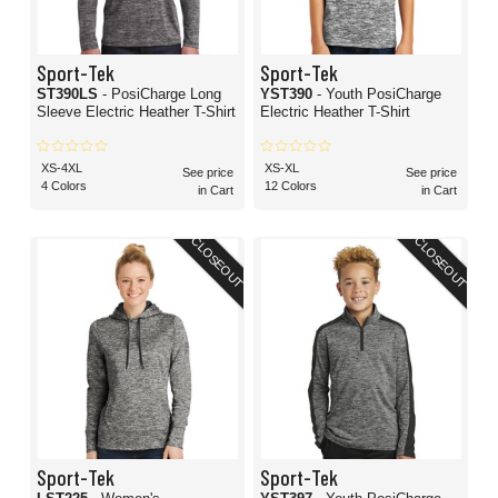
Sport-Tek
Sport-Tek
ST390LS
- PosiCharge Long
YST390
- Youth PosiCharge
Sleeve Electric Heather T-Shirt
Electric Heather T-Shirt
XS-4XL
XS-XL
See price
See price
4 Colors
12 Colors
in Cart
in Cart
CLOSEOUT
CLOSEOUT
Sport-Tek
Sport-Tek