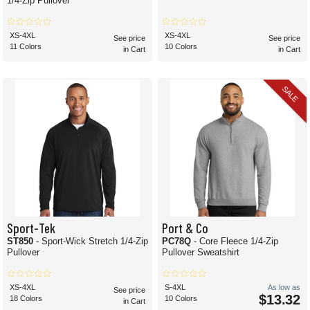
1/4-Zip Pullover
XS-4XL
XS-4XL
See price
See price
11 Colors
10 Colors
in Cart
in Cart
SALE
Sport-Tek
Port & Co
ST850
- Sport-Wick Stretch 1/4-Zip
PC78Q
- Core Fleece 1/4-Zip
Pullover
Pullover Sweatshirt
XS-4XL
S-4XL
As low as
See price
$13.32
18 Colors
10 Colors
in Cart