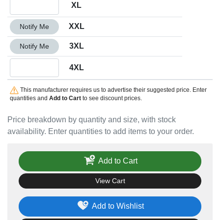
Quantity XL
XL
Quantity XXL
XXL
Notify Me
Quantity 3XL
3XL
Notify Me
Quantity 4XL
4XL
This manufacturer requires us to advertise their suggested price. Enter
quantities and
Add to Cart
to see discount prices.
Price breakdown by quantity and size, with stock
availability. Enter quantities to add items to your order.
Add to Cart
View Cart
Add to Wishlist