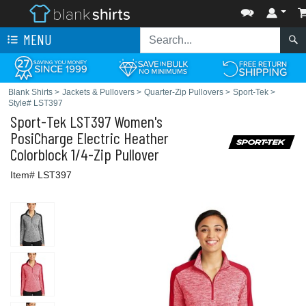
MENU
Blank Shirts
>
Jackets & Pullovers
>
Quarter-Zip Pullovers
>
Sport-Tek
>
Style# LST397
Sport-Tek
LST397 Women's
PosiCharge Electric Heather
Colorblock 1/4-Zip Pullover
Item# LST397