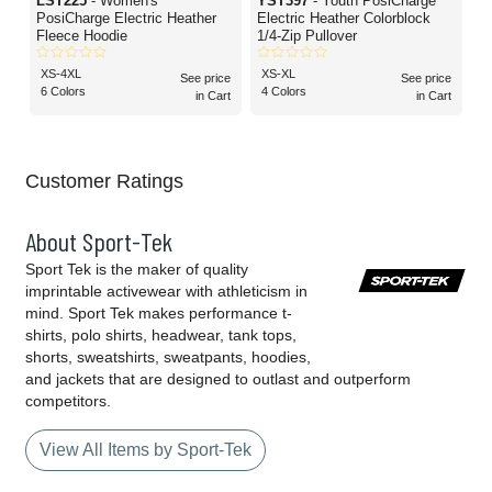
LST225
- Women's
YST397
- Youth PosiCharge
PosiCharge Electric Heather
Electric Heather Colorblock
Fleece Hoodie
1/4-Zip Pullover
XS-4XL
XS-XL
See price
See price
6 Colors
4 Colors
in Cart
in Cart
Customer Ratings
About Sport-Tek
Sport Tek is the maker of quality
imprintable activewear with athleticism in
mind. Sport Tek makes performance t-
shirts, polo shirts, headwear, tank tops,
shorts, sweatshirts, sweatpants, hoodies,
and jackets that are designed to outlast and outperform
competitors.
View All Items by Sport-Tek