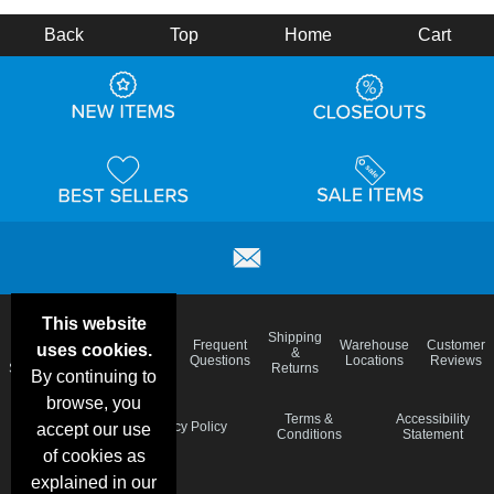
Back
Top
Home
Cart
This website
Email
Brand
Shipping
Frequent
Warehouse
Customer
uses cookies.
Deals &
Color
Blog
&
Questions
Locations
Reviews
Specials
Charts
Returns
By continuing to
browse, you
Holiday
Terms &
Accessibility
Privacy Policy
accept our use
Schedule
Conditions
Statement
of cookies as
explained in our