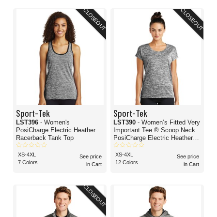
CLOSEOUT
CLOSEOUT
Sport-Tek
Sport-Tek
LST396
- Women's
LST390
- Women’s Fitted Very
PosiCharge Electric Heather
Important Tee ® Scoop Neck
Racerback Tank Top
PosiCharge Electric Heather
Sporty T-Shirt
XS-4XL
XS-4XL
See price
See price
7 Colors
12 Colors
in Cart
in Cart
CLOSEOUT