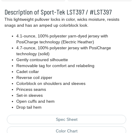
Description of Sport-Tek LST397 / #LST397
This lightweight pullover locks in color, wicks moisture, resists
snags and has an amped up colorblock look.
4.1-ounce, 100% polyester yarn-dyed jersey with
PosiCharge technology (Electric Heather)
4.7-ounce, 100% polyester jersey with PosiCharge
technology (solid)
Gently contoured silhouette
Removable tag for comfort and relabeling
Cadet collar
Reverse coil zipper
Colorblock on shoulders and sleeves
Princess seams
Set-in sleeves
Open cuffs and hem
Drop tail hem
Spec Sheet
Color Chart