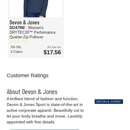
Devon & Jones
DG479W
- Women's
DRYTEC20™ Performance
Quarter-Zip Pullover
XS-3XL
As low as
$17.56
5 Colors
Customer Ratings
About Devon & Jones
A brilliant blend of fashion and function,
Devon & Jones Sport is state-of-the-art in
active corporate apparel. Beautifully cut to
let your body breathe and move. Lavishly
appointed with fine details.