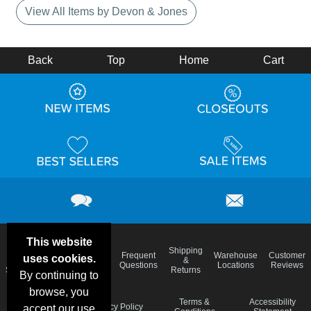
View All Items by Devon & Jones
Back
Top
Home
Cart
This website
Email
Brand
Shipping
Frequent
Warehouse
Customer
uses cookies.
Deals &
Color
Blog
&
Questions
Locations
Reviews
Specials
Charts
Returns
By continuing to
browse, you
Holiday
Terms &
Accessibility
Privacy Policy
accept our use