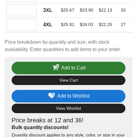
Quantity 3XL
3XL
$25.67
$23.90
$22.13
33
Quantity 4XL
4XL
$25.81
$24.03
$22.25
27
Price breakdown by quantity and size, with stock
availability. Enter quantities to add items to your order.
Add to Cart
View Cart
Add to Wishlist
View Wishlist
Price breaks at 12 and 36!
Bulk quantity discounts!
Quantity discount applies to any style, color, or size in your