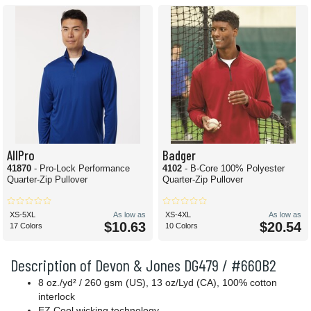
AllPro
Badger
41870
- Pro-Lock Performance
4102
- B-Core 100% Polyester
Quarter-Zip Pullover
Quarter-Zip Pullover
XS-5XL
As low as
XS-4XL
As low as
$10.63
$20.54
17 Colors
10 Colors
Description of Devon & Jones DG479 / #660B2
8 oz./yd² / 260 gsm (US), 13 oz/Lyd (CA), 100% cotton
interlock
EZ Cool wicking technology