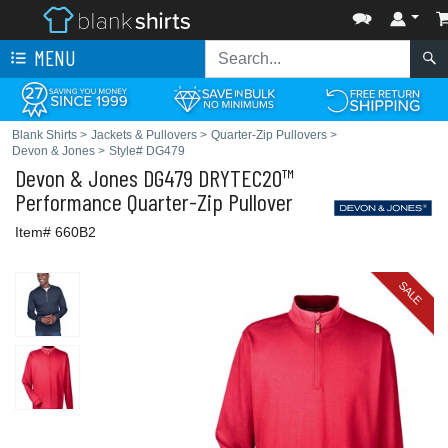
MENU
Blank Shirts
>
Jackets & Pullovers
>
Quarter-Zip Pullovers
>
Devon & Jones
>
Style# DG479
Devon & Jones
DG479 DRYTEC20™
Performance Quarter-Zip Pullover
Item# 660B2
SALE