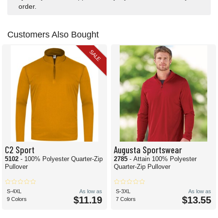
order.
Customers Also Bought
SALE
C2 Sport
Augusta Sportswear
5102
- 100% Polyester Quarter-Zip
2785
- Attain 100% Polyester
Pullover
Quarter-Zip Pullover
S-4XL
As low as
S-3XL
As low as
$11.19
$13.55
9 Colors
7 Colors