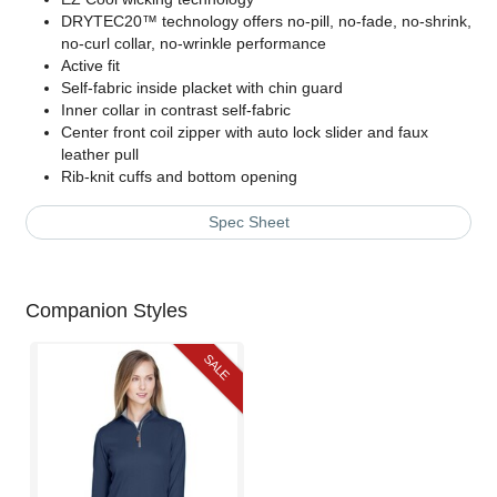
DRYTEC20™ technology offers no-pill, no-fade, no-shrink,
no-curl collar, no-wrinkle performance
Active fit
Self-fabric inside placket with chin guard
Inner collar in contrast self-fabric
Center front coil zipper with auto lock slider and faux
leather pull
Rib-knit cuffs and bottom opening
Spec Sheet
Companion Styles
SALE