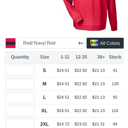
All Colors
Quantity
Size
1-11
12-35
36+
Stock
Quantity S
S
$24.51
$22.82
$21.13
41
Quantity M
M
$24.51
$22.82
$21.13
128
Quantity L
L
$24.51
$22.82
$21.13
92
Quantity XL
XL
$24.51
$22.82
$21.13
116
Quantity 2XL
2XL
$24.72
$23.02
$21.31
94