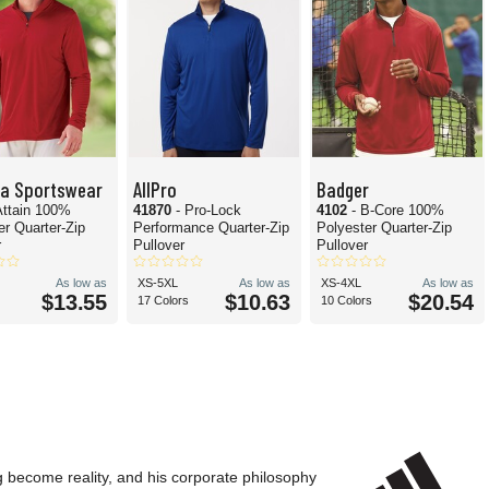
ta Sportswear
AllPro
Badger
Attain 100%
41870
- Pro-Lock
4102
- B-Core 100%
er Quarter-Zip
Performance Quarter-Zip
Polyester Quarter-Zip
r
Pullover
Pullover
As low as
XS-5XL
As low as
XS-4XL
As low as
$13.55
$10.63
$20.54
17 Colors
10 Colors
g become reality, and his corporate philosophy