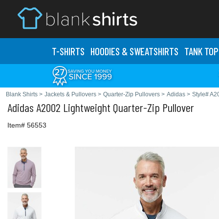
T-SHIRTS
HOODIES & SWEATS
HIRTS
TANK TOP
Blank Shirts
>
Jackets & Pullovers
>
Quarter-Zip Pullovers
>
Adidas
>
Style# A2
Adidas
A2002 Lightweight Quarter-Zip Pullover
Item# 56553