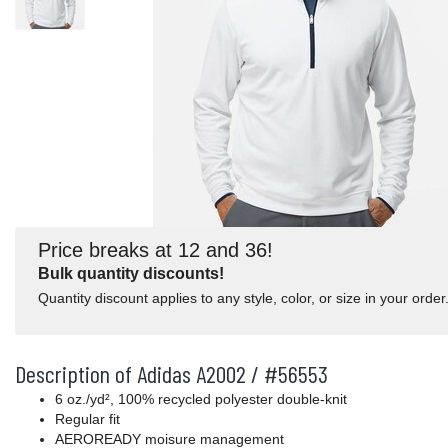
Price breaks at 12 and 36!
Bulk quantity discounts!
Quantity discount applies to any style, color, or size in your order
Description of Adidas A2002 / #56553
6 oz./yd², 100% recycled polyester double-knit
Regular fit
AEROREADY moisure management