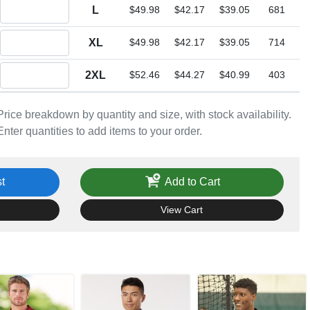
Quantity L
L
$49.98
$42.17
$39.05
681
Quantity XL
XL
$49.98
$42.17
$39.05
714
Quantity 2XL
2XL
$52.46
$44.27
$40.99
403
Price breakdown by quantity and size, with stock availability.
Enter quantities to add items to your order.
t
Add to Cart
View Cart