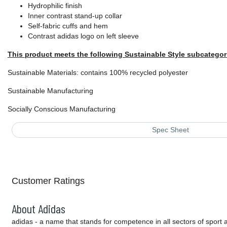
Hydrophilic finish
Inner contrast stand-up collar
Self-fabric cuffs and hem
Contrast adidas logo on left sleeve
This product meets the following Sustainable Style subcategor
Sustainable Materials: contains 100% recycled polyester
Sustainable Manufacturing
Socially Conscious Manufacturing
Spec Sheet
Customer Ratings
About Adidas
adidas - a name that stands for competence in all sectors of sport