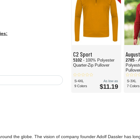
ies:
C2 Sport
Augus
5102
- 100% Polyester
2785
- 
Quarter-Zip Pullover
Polyest
Pullove
S-4XL
As low as
S-3XL
$11.19
9 Colors
7 Colors
 around the globe. The vision of company founder Adolf Dassler has lon