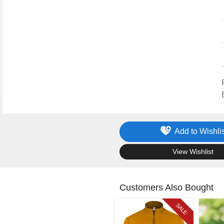
Add to Wishlis
.
View Wishlist
Customers Also Bought
SALE