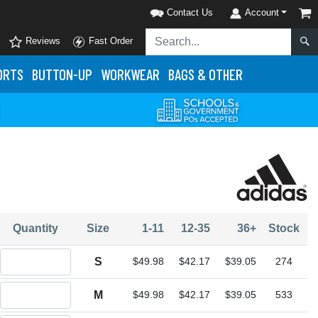
Contact Us
Account
Reviews
Fast Order
ORTS
BUTTON-UP
WORKWEAR
BAGS & OTHER
Quantity
Size
1-11
12-35
36+
Stock
Quantity S
S
$49.98
$42.17
$39.05
274
Quantity M
M
$49.98
$42.17
$39.05
533