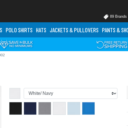
89 Brands
S
POLO
SHIRTS
HATS
JACKETS
& PULLOVERS
PANTS
& SH
002