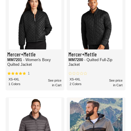
Mercer+Mettle
Mercer+Mettle
MM7201
- Women's Boxy
MM7200
- Quilted Full-Zip
Quilted Jacket
Jacket
1
XS-4XL
XS-4XL
See price
See price
1 Colors
2 Colors
in Cart
in Cart