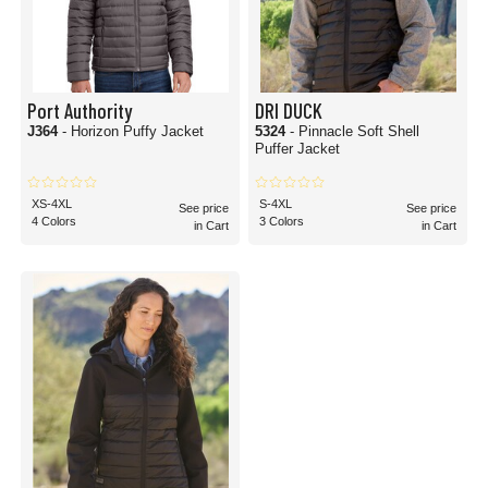
Port Authority
DRI DUCK
J364
- Horizon Puffy Jacket
5324
- Pinnacle Soft Shell
Puffer Jacket
XS-4XL
S-4XL
See price
See price
4 Colors
3 Colors
in Cart
in Cart