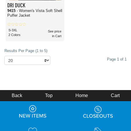
DRI DUCK
9415
- Women's Vista Soft Shell
Puffer Jacket
S-3XL
See price
2 Colors
in Cart
Results Per Page (1 to 5)
Page 1 of 1
Back
Top
Home
Cart