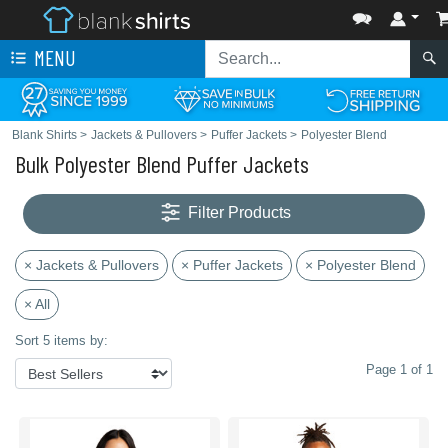
MENU
Blank Shirts
>
Jackets & Pullovers
>
Puffer Jackets
>
Polyester Blend
Bulk Polyester Blend Puffer Jackets
Filter Products
× Jackets & Pullovers
× Puffer Jackets
× Polyester Blend
× All
Sort 5 items by:
Page 1 of 1