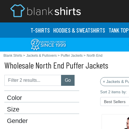
T-SHIRTS
HOODIES & SWEATS
HIRTS
TANK TOP
Blank Shirts
>
Jackets & Pullovers
>
Puffer Jackets
>
North End
Wholesale North End Puffer Jackets
Go
× Jackets & Pu
Sort 2 items by:
Color
Size
Gender