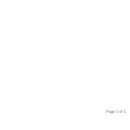
Page 1 of 1