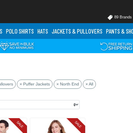
89 Brands
S
POLO
SHIRTS
HATS
JACKETS
& PULLOVERS
PANTS
& SH
llovers
× Puffer Jackets
× North End
× All
SALE
SALE