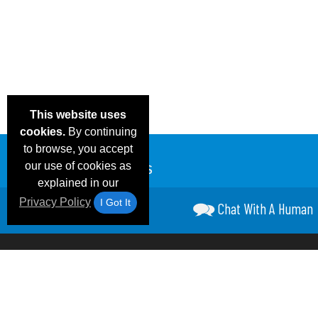
This website uses
cookies.
By continuing
to browse, you accept
our use of cookies as
explained in our
Privacy Policy
I Got It
Chat With A Human
Email Deals &
Frequen
Brand Color Charts
Blog
Specials
Questio