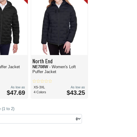
North End
uffer Jacket
NE708W
- Women's Loft
Puffer Jacket
As low as
XS-3XL
As low as
$47.69
$43.25
4 Colors
(1 to 2)