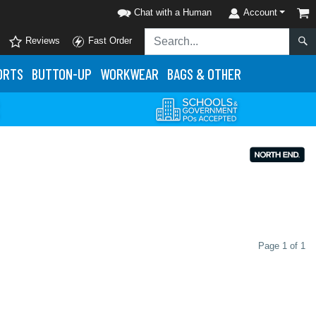
Chat with a Human
Account
Reviews
Fast Order
ORTS
BUTTON-UP
WORKWEAR
BAGS & OTHER
Page 1 of 1