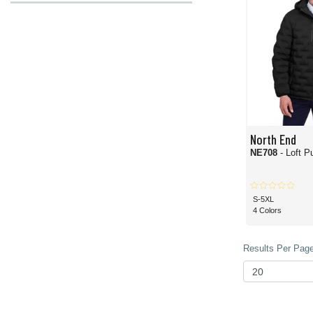
North End
NE708
- Loft P
S-5XL
4 Colors
Results Per Page 