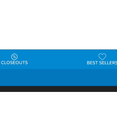
t
Warehouse
Shipping & Returns
Customer Reviews
Holi
ns
Locations