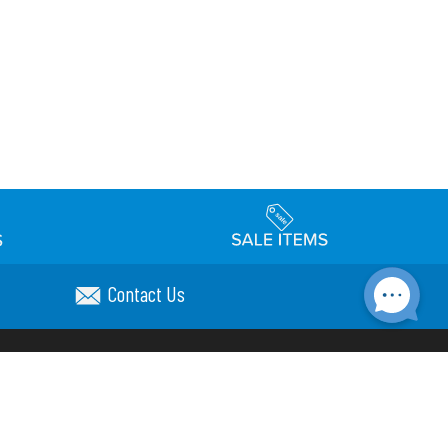
Contact Us
Accessibility
day Schedule
Privacy Policy
Terms & Conditions
Statement